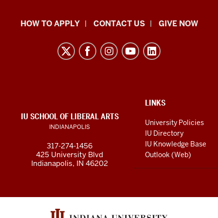
School
HOW TO APPLY
CONTACT US
GIVE NOW
of
Liberal
Arts
resources
and
social
ADDITIONAL
LINKS
LINKS
IU SCHOOL OF LIBERAL ARTS
media
AND
University Policies
INDIANAPOLIS
RESOURCES
channels
IU Directory
IU Knowledge Base
317-274-1456
425 University Blvd
Outlook (Web)
Indianapolis, IN 46202