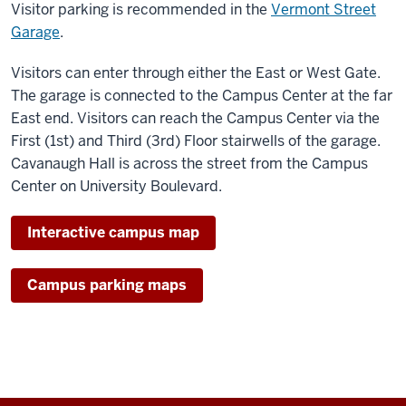
Visitor parking is recommended in the
Vermont Street
Garage
.
Visitors can enter through either the East or West Gate.
The garage is connected to the Campus Center at the far
East end. Visitors can reach the Campus Center via the
First (1st) and Third (3rd) Floor stairwells of the garage.
Cavanaugh Hall is across the street from the Campus
Center on University Boulevard.
Interactive campus map
Campus parking maps