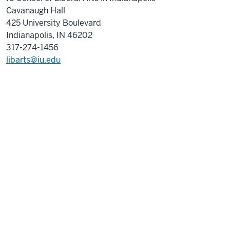
Cavanaugh Hall
425 University Boulevard
Indianapolis, IN 46202
317-274-1456
libarts@iu.edu