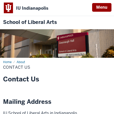
Menu
IU Indianapolis
School of Liberal Arts
Home
Contact
About
Us
CONTACT US
Contact Us
Mailing Address
IU School of Liberal Arts in Indianapolis