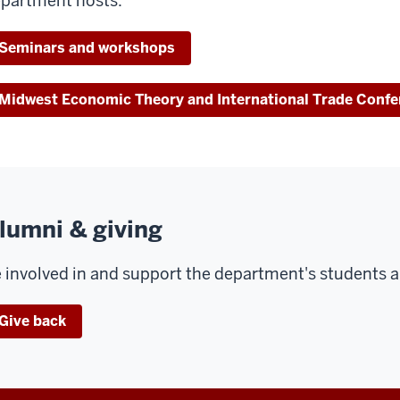
partment hosts.
Seminars and workshops
Midwest Economic Theory and International Trade Confe
lumni & giving
 involved in and support the department's students an
Give back