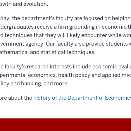
owth and evolution.
day, the department's faculty are focused on helping
dergraduates r
eceive a firm grounding in economic 
d techniques that they will likely encounter while wor
vernment agency. Our faculty also provide students wi
thematical and statistical techniques.
e faculty's research interests include economic eval
perimental economics, health policy and applied m
licy and banking, and more.
re about the
history of the Department of Economic