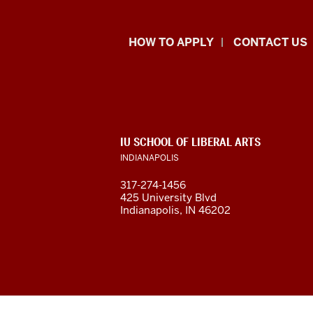
School
HOW TO APPLY
CONTACT US
of
Liberal
Arts
ADDITIONAL
IU SCHOOL OF LIBERAL ARTS
resources
LINKS
INDIANAPOLIS
AND
RESOURCES
and
317-274-1456
425 University Blvd
social
Indianapolis, IN 46202
media
channels