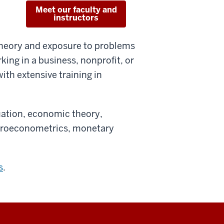
Meet our faculty and
instructors
theory and exposure to problems
king in a business, nonprofit, or
th extensive training in
uation, economic theory,
icroeconometrics, monetary
s
.