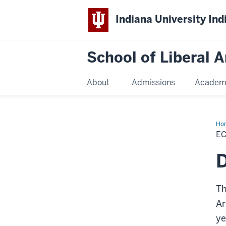
Indiana University Ind
School of Liberal A
About
Admissions
Academ
Ho
E
Th
Ar
ye