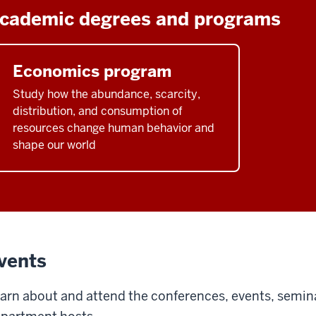
cademic degrees and programs
Economics program
Study how the abundance, scarcity,
distribution, and consumption of
resources change human behavior and
shape our world
vents
arn about and attend the conferences, events, semin