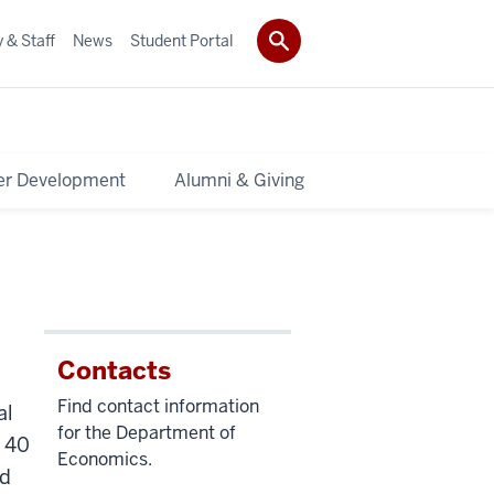
 & Staff
News
Student Portal
er Development
Alumni & Giving
Contacts
Find contact information
al
for the Department of
n 40
Economics.
ed