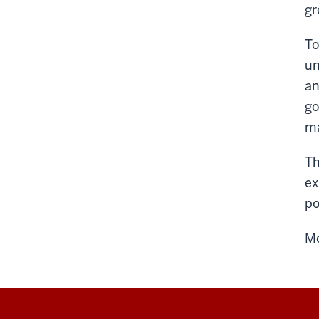
gr
To
un
an
go
ma
Th
ex
po
Mo