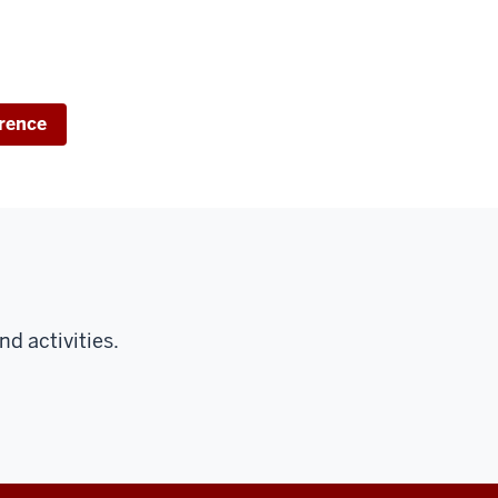
rence
d activities.