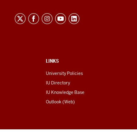
LINKS
University Policies
IU Directory
IU Knowledge Base
Outlook (Web)