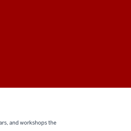
ars, and workshops the