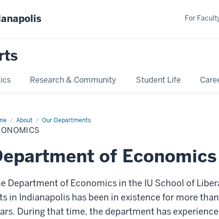
ianapolis
For Faculty
rts
ics
Research & Community
Student Life
Care
me
Economics
About
Our Departments
CONOMICS
Department of Economics
e Department of Economics in the IU School of Liber
ts in Indianapolis has been in existence for more tha
ars. During that time, the department has experienc