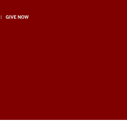
GIVE NOW