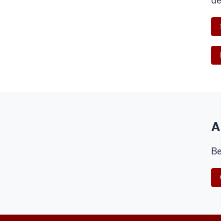
de
A
Be