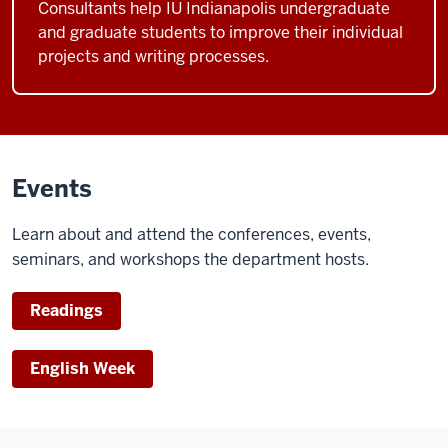
Consultants help IU Indianapolis undergraduate
and graduate students to improve their individual
projects and writing processes.
Events
Learn about and attend the conferences, events,
seminars, and workshops the department hosts.
Readings
English Week