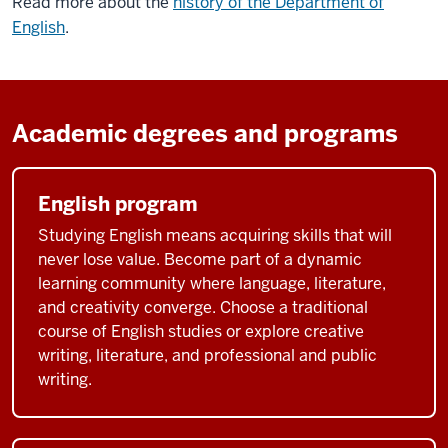
Read more about the
history of the Department of
English
.
Academic degrees and programs
English program
Studying English means acquiring skills that will
never lose value. Become part of a dynamic
learning community where language, literature,
and creativity converge. Choose a traditional
course of English studies or explore creative
writing, literature, and professional and public
writing.