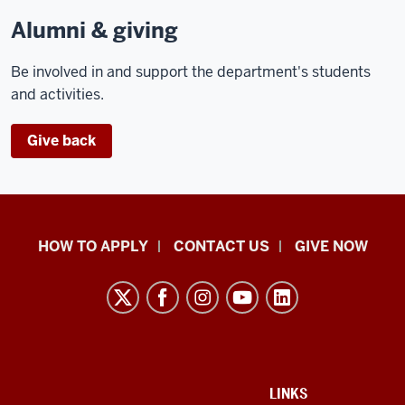
Alumni & giving
Be involved in and support the department's students
and activities.
Give back
School
HOW TO APPLY
CONTACT US
GIVE NOW
of
Liberal
Arts
resources
and
social
ADDITIONAL
LINKS