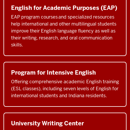
English for Academic Purposes (EAP)
EAP program courses and specialized resources
help international and other multilingual students
improve their English language fluency as well as
their writing, research, and oral communication
skills.
Program for Intensive English
Offering comprehensive academic English training
(ESL classes), including seven levels of English for
international students and Indiana residents.
University Writing Center