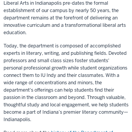
Liberal Arts in Indianapolis pre-dates the formal
establishment of our campus by nearly 50 years, the
department remains at the forefront of delivering an
innovative curriculum and a transformational liberal arts
education.
Today, the department is composed of accomplished
experts in literary, writing, and publishing fields. Devoted
professors and small class sizes foster students'
personal professional growth while student organizations
connect them to IU Indy and their classmates. With a
wide range of concentrations and minors, the
department's offerings can help students find their
passion in the classroom and beyond. Through valuable,
thoughtful study and local engagement, we help students
become a part of Indiana’s premier literary community—
Indianapolis.