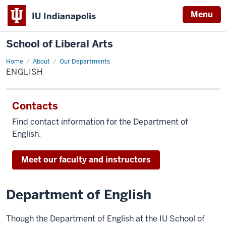
Menu
IU Indianapolis
School of Liberal Arts
Home
English
About
Our Departments
ENGLISH
Contacts
Find contact information for the Department of
English.
Meet our faculty and instructors
Department of English
Though the Department of English at the IU School of