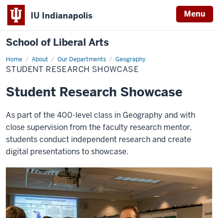
Menu
IU Indianapolis
School of Liberal Arts
Home
Student
About
Our Departments
Geography
Research
STUDENT RESEARCH SHOWCASE
Showcase
Student Research Showcase
As part of the 400-level class in Geography and with
close supervision from the faculty research mentor,
students conduct independent research and create
digital presentations to showcase.