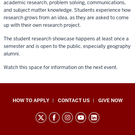
academic research, problem solving, communications,
and subject matter knowledge. Students experience how
research grows from an idea, as they are asked to come
up with their own research project.
The student research showcase happens at least once a
semester and is open to the public, especially geography
alumni.
Watch this space for information on the next event.
School
HOW TO APPLY
CONTACT US
GIVE NOW
of
Liberal
Arts
resources