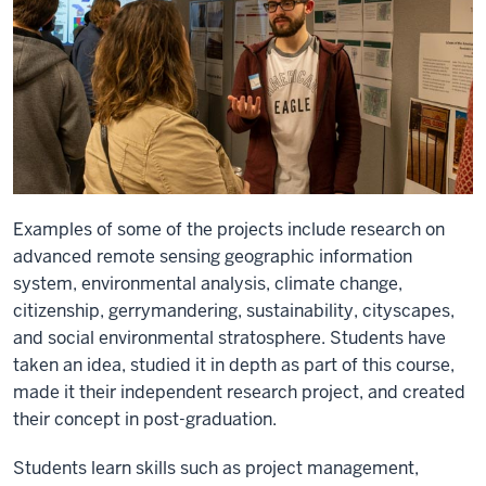
Examples of some of the projects include research on
advanced remote sensing geographic information
system, environmental analysis, climate change,
citizenship, gerrymandering, sustainability, cityscapes,
and social environmental stratosphere. Students have
taken an idea, studied it in depth as part of this course,
made it their independent research project, and created
their concept in post-graduation.
Students learn skills such as project management,