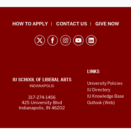
School
HOW TO APPLY
CONTACT US
GIVE NOW
of
Liberal
Arts
resources
and
social
ADDITIONAL
LINKS
LINKS
IU SCHOOL OF LIBERAL ARTS
media
AND
University Policies
INDIANAPOLIS
RESOURCES
channels
IU Directory
IU Knowledge Base
317-274-1456
425 University Blvd
Outlook (Web)
Indianapolis, IN 46202