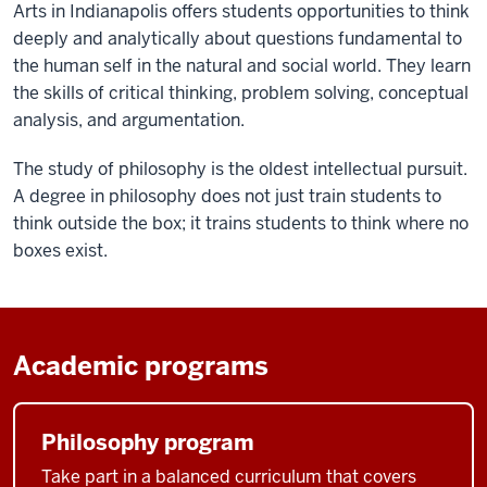
Arts in Indianapolis offers students opportunities to think
deeply and analytically about questions fundamental to
the human self in the natural and social world. They learn
the skills of critical thinking, problem solving, conceptual
analysis, and argumentation.
The study of philosophy is the oldest intellectual pursuit.
A degree in philosophy does not just train students to
think outside the box; it trains students to think where no
boxes exist.
Academic programs
Philosophy program
Take part in a balanced curriculum that covers