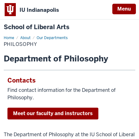
Menu
IU Indianapolis
School of Liberal Arts
Home
Philosophy
About
Our Departments
PHILOSOPHY
Department of Philosophy
Contacts
Find contact information for the Department of
Philosophy.
Meet our faculty and instructors
T
he Department of Philosophy at the IU School of Liberal