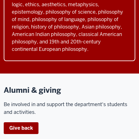
logic, ethics, aesthetics, metaphysics,
epistemology, philosophy of science, philosophy
of mind, philosophy of language, philosophy of
religion, history of philosophy, Asian philosophy,
American Indian philosophy, classical American
philosophy, and 19th and 20th-century
continental European philosophy.
Alumni & giving
Be involved in and support the department's students
and activities.
Give back