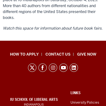
More than 40 authors from different nationalities and
different regions of the United States presented their
books.
Watch this space for information about future book fairs.
School
HOW TO APPLY
CONTACT US
GIVE NOW
of
Liberal
Arts
resources
and
social
ADDITIONAL
LINKS
LINKS
IU SCHOOL OF LIBERAL ARTS
media
AND
University Policies
INDIANAPOLIS
RESOURCES