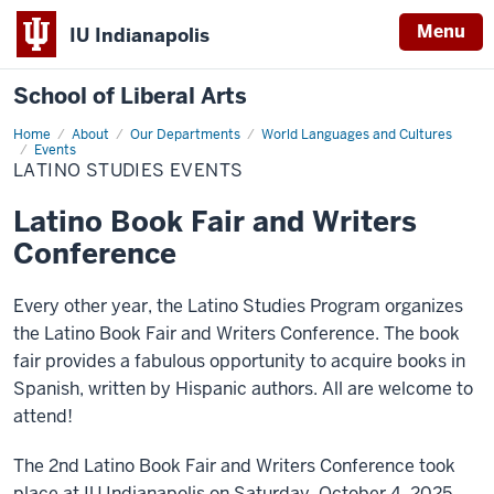
Menu
IU Indianapolis
School of Liberal Arts
Home
Latino
About
Our Departments
World Languages and Cultures
Studies
Events
Events
LATINO STUDIES EVENTS
Latino Book Fair and Writers
Conference
Every other year, the Latino Studies Program organizes
the Latino Book Fair and Writers Conference. The book
fair provides a fabulous opportunity to acquire books in
Spanish, written by Hispanic authors. All are welcome to
attend!
The 2nd Latino Book Fair and Writers Conference took
place at IU Indianapolis on Saturday, October 4, 2025.