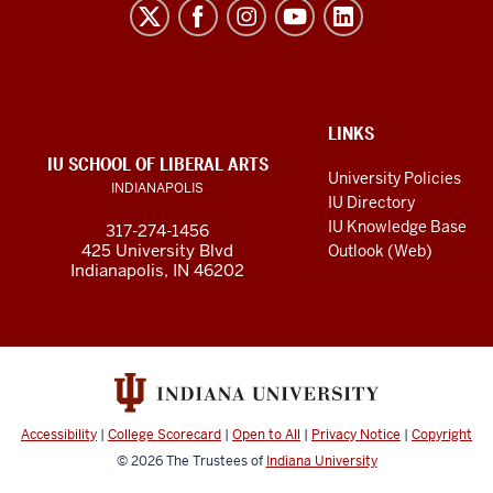
Liberal
Arts
resources
and
social
ADDITIONAL
LINKS
LINKS
IU SCHOOL OF LIBERAL ARTS
media
AND
University Policies
INDIANAPOLIS
RESOURCES
channels
IU Directory
IU Knowledge Base
317-274-1456
425 University Blvd
Outlook (Web)
Indianapolis, IN 46202
Accessibility
|
College Scorecard
|
Open to All
|
Privacy Notice
|
Copyright
© 2026
The Trustees of
Indiana University