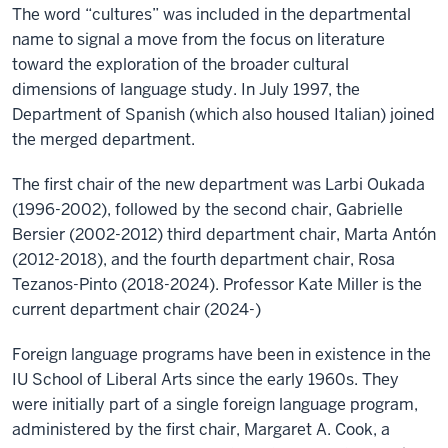
The word “cultures” was included in the departmental
name to signal a move from the focus on literature
toward the exploration of the broader cultural
dimensions of language study. In July 1997, the
Department of Spanish (which also housed Italian) joined
the merged department.
The first chair of the new department was Larbi Oukada
(1996-2002), followed by the second chair, Gabrielle
Bersier (2002-2012) third department chair, Marta Antón
(2012-2018), and the fourth department chair, Rosa
Tezanos-Pinto (2018-2024). Professor Kate Miller is the
current department chair (2024-)
Foreign language programs have been in existence in the
IU School of Liberal Arts since the early 1960s. They
were initially part of a single foreign language program,
administered by the first chair, Margaret A. Cook, a