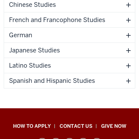
Chinese Studies
French and Francophone Studies
German
Japanese Studies
Latino Studies
Spanish and Hispanic Studies
School
HOW TO APPLY
CONTACT US
GIVE NOW
of