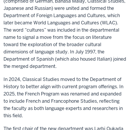
(comprised of German, Bahasa Malay, Classical Studies,
Japanese and Russian) were united and formed the
Department of Foreign Languages and Cultures, which
later became World Languages and Cultures (WLAC).
The word “cultures” was included in the departmental
name to signal a move from the focus on literature
toward the exploration of the broader cultural
dimensions of language study. In July 1997, the
Department of Spanish (which also housed Italian) joined
the merged department.
In 2024, Classical Studies moved to the Department of
History to better align with current program offerings. In
2025, the French Program was renamed and expanded
to include French and Francophone Studies, reflecting
the faculty as both language experts and researchers in
this field.
The first chair of the new department was Larbi Oukada