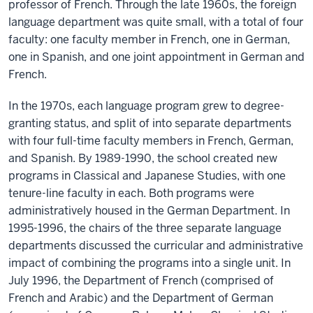
professor of French. Through the late 1960s, the foreign
language department was quite small, with a total of four
faculty: one faculty member in French, one in German,
one in Spanish, and one joint appointment in German and
French.
In the 1970s, each language program grew to degree-
granting status, and split of into separate departments
with four full-time faculty members in French, German,
and Spanish. By 1989-1990, the school created new
programs in Classical and Japanese Studies, with one
tenure-line faculty in each. Both programs were
administratively housed in the German Department. In
1995-1996, the chairs of the three separate language
departments discussed the curricular and administrative
impact of combining the programs into a single unit. In
July 1996, the Department of French (comprised of
French and Arabic) and the Department of German