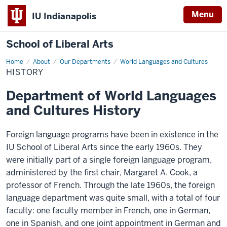
Menu
IU Indianapolis
School of Liberal Arts
Home
History
About
Our Departments
World Languages and Cultures
HISTORY
Department of World Languages
and Cultures History
Foreign language programs have been in existence in the
IU School of Liberal Arts since the early 1960s. They
were initially part of a single foreign language program,
administered by the first chair, Margaret A. Cook, a
professor of French. Through the late 1960s, the foreign
language department was quite small, with a total of four
faculty: one faculty member in French, one in German,
one in Spanish, and one joint appointment in German and