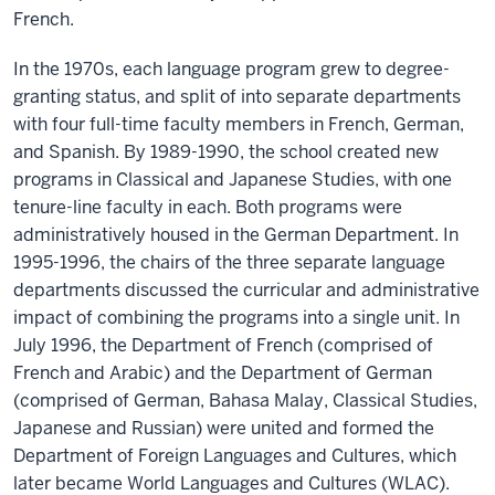
French.
In the 1970s, each language program grew to degree-
granting status, and split of into separate departments
with four full-time faculty members in French, German,
and Spanish. By 1989-1990, the school created new
programs in Classical and Japanese Studies, with one
tenure-line faculty in each. Both programs were
administratively housed in the German Department. In
1995-1996, the chairs of the three separate language
departments discussed the curricular and administrative
impact of combining the programs into a single unit. In
July 1996, the Department of French (comprised of
French and Arabic) and the Department of German
(comprised of German, Bahasa Malay, Classical Studies,
Japanese and Russian) were united and formed the
Department of Foreign Languages and Cultures, which
later became World Languages and Cultures (WLAC).