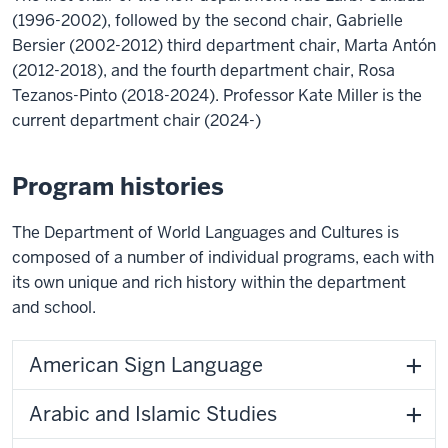
(1996-2002), followed by the second chair, Gabrielle
Bersier (2002-2012) third department chair, Marta Antón
(2012-2018), and the fourth department chair, Rosa
Tezanos-Pinto (2018-2024). Professor Kate Miller is the
current department chair (2024-)
Program histories
The Department of World Languages and Cultures is
composed of a number of individual programs, each with
its own unique and rich history within the department
and school.
American Sign Language
Arabic and Islamic Studies