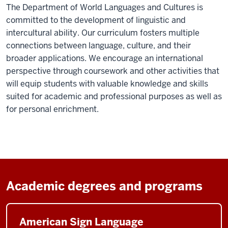
The Department of World Languages and Cultures is
committed to the development of linguistic and
intercultural ability. Our curriculum fosters multiple
connections between language, culture, and their
broader applications. We encourage an international
perspective through coursework and other activities that
will equip students with valuable knowledge and skills
suited for academic and professional purposes as well as
for personal enrichment.
Academic degrees and programs
American Sign Language