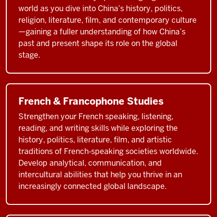
world as you dive into China’s history, politics,
religion, literature, film, and contemporary culture
—gaining a fuller understanding of how China’s
past and present shape its role on the global
stage.
French & Francophone Studies
Strengthen your French speaking, listening,
reading, and writing skills while exploring the
history, politics, literature, film, and artistic
traditions of French‑speaking societies worldwide.
Develop analytical, communication, and
intercultural abilities that help you thrive in an
increasingly connected global landscape.