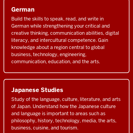
German
Build the skills to speak, read, and write in
German while strengthening your critical and
creative thinking, communication abilities, digital
literacy, and intercultural competence. Gain
knowledge about a region central to global
business, technology, engineering,
communication, education, and the arts.
Japanese Studies
Study of the language, culture, literature, and arts
of Japan. Understand how the Japanese culture
and language is important to areas such as
philosophy, history, technology, media, the arts,
business, cuisine, and tourism.