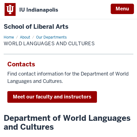
Menu
IU Indianapolis
School of Liberal Arts
Home
World
About
Our Departments
Languages
WORLD LANGUAGES AND CULTURES
and
Cultures
Contacts
Find contact information for the Department of World
Languages and Cultures.
Meet our faculty and instructors
Department of World Languages
and Cultures