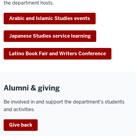
the department hosts.
Arabic and Islamic Studies events
Japanese Studies service learning
Latino Book Fair and Writers Conference
Alumni & giving
Be involved in and support the department's students
and activities.
Give back