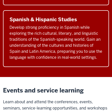
Spanish & Hispanic Studies
Develop strong proficiency in Spanish while
exploring the rich cultural, literary, and linguistic
traditions of the Spanish-speaking world. Gain an
understanding of the cultures and histories of
Spain and Latin America, preparing you to use the
language with confidence in real‑world settings.
Events and service learning
Learn about and attend the conferences, events,
seminars, service-learning opportunities, and workshops