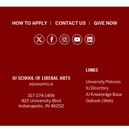
School
HOW TO APPLY
CONTACT US
GIVE NOW
of
Liberal
Arts
resources
and
social
ADDITIONAL
LINKS
LINKS
IU SCHOOL OF LIBERAL ARTS
media
AND
University Policies
INDIANAPOLIS
RESOURCES
channels
IU Directory
IU Knowledge Base
317-274-1456
425 University Blvd
Outlook (Web)
Indianapolis, IN 46202