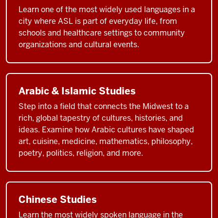
Learn one of the most widely used languages in a
city where ASL is part of everyday life, from
schools and healthcare settings to community
organizations and cultural events.
Arabic & Islamic Studies
Step into a field that connects the Midwest to a
rich, global tapestry of cultures, histories, and
ideas. Examine how Arabic cultures have shaped
art, cuisine, medicine, mathematics, philosophy,
poetry, politics, religion, and more.
Chinese Studies
Learn the most widely spoken language in the