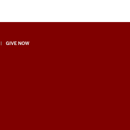
GIVE NOW