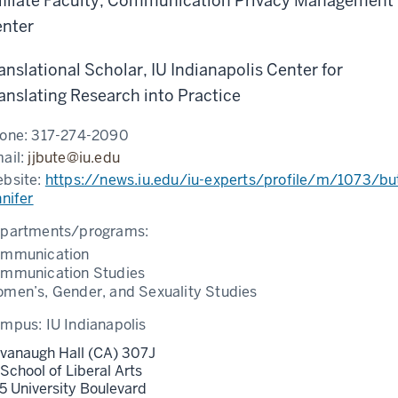
filiate Faculty, Communication Privacy Management
nter
anslational Scholar, IU Indianapolis Center for
anslating Research into Practice
one:
317-274-2090
ail:
jjbute@iu.edu
bsite:
https://news.iu.edu/iu-experts/profile/m/1073/bu
nnifer
partments/programs:
mmunication
mmunication Studies
men’s, Gender, and Sexuality Studies
ampus:
IU Indianapolis
vanaugh Hall (CA) 307J
 School of Liberal Arts
5 University Boulevard