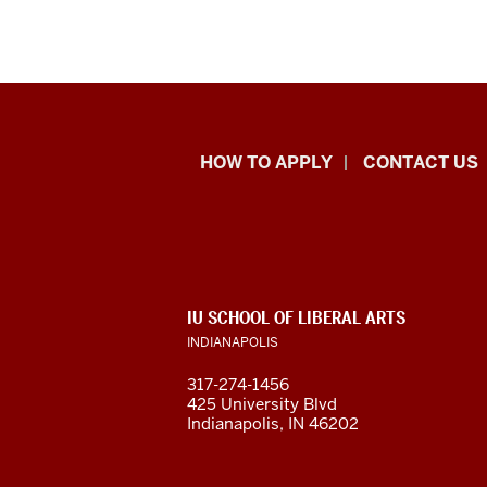
School
HOW TO APPLY
CONTACT US
of
Liberal
Arts
ADDITIONAL
IU SCHOOL OF LIBERAL ARTS
resources
LINKS
INDIANAPOLIS
AND
RESOURCES
and
317-274-1456
425 University Blvd
social
Indianapolis, IN 46202
media