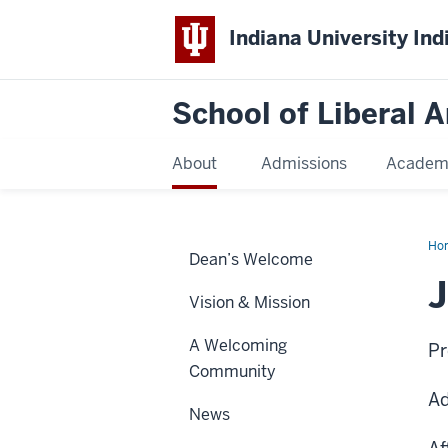
Indiana University Ind
School of Liberal A
About
Admissions
Academ
Ho
Dean’s Welcome
Bu
J
Vision & Mission
A Welcoming
Pr
Community
Ad
News