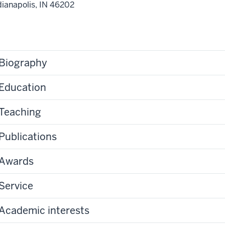
dianapolis,
IN
46202
Biography
Education
Teaching
Publications
Awards
Service
Academic interests