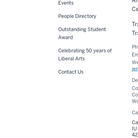
Af
Events
Ce
People Directory
Tr
Outstanding Student
Tr
Award
Ph
Celebrating 50 years of
Em
Liberal Arts
We
je
Contact Us
De
Co
Co
Wo
C
Ca
IU
42