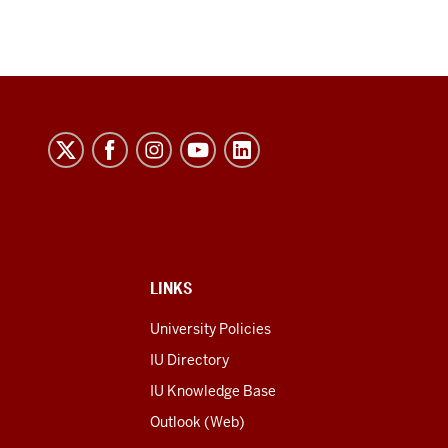
LINKS
University Policies
IU Directory
IU Knowledge Base
Outlook (Web)