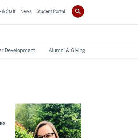
 & Staff
News
Student Portal
er Development
Alumni & Giving
ies