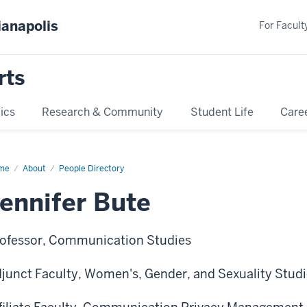
ianapolis
For Faculty
rts
ics
Research & Community
Student Life
Care
me
Jennifer
About
People Directory
te
ennifer Bute
ofessor, Communication Studies
junct Faculty, Women's, Gender, and Sexuality Stud