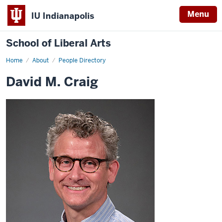
Menu
IU Indianapolis
School of Liberal Arts
Home
David
About
People Directory
M.
Craig
David M. Craig