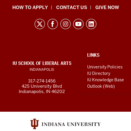
School
HOW TO APPLY
CONTACT US
GIVE NOW
of
Liberal
Arts
resources
and
social
ADDITIONAL
LINKS
LINKS
IU SCHOOL OF LIBERAL ARTS
media
AND
University Policies
INDIANAPOLIS
RESOURCES
channels
IU Directory
IU Knowledge Base
317-274-1456
425 University Blvd
Outlook (Web)
Indianapolis, IN 46202