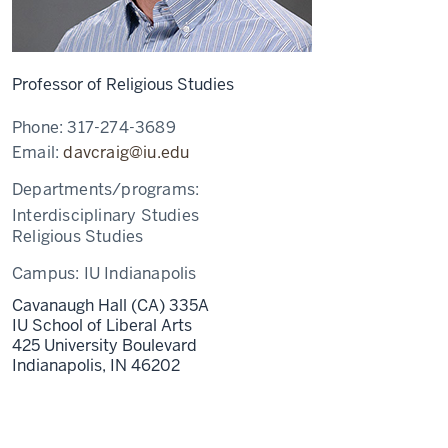
Professor of Religious Studies
Phone:
317-274-3689
Email:
davcraig@iu.edu
Departments/programs:
Interdisciplinary Studies
Religious Studies
Campus:
IU Indianapolis
Cavanaugh Hall (CA) 335A
IU School of Liberal Arts
425 University Boulevard
Indianapolis,
IN
46202