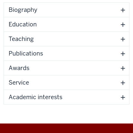
Biography
Education
Teaching
Publications
Awards
Service
Academic interests