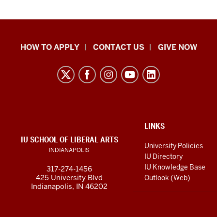
School
HOW TO APPLY
CONTACT US
GIVE NOW
of
Liberal
Arts
resources
and
social
ADDITIONAL
LINKS
LINKS
IU SCHOOL OF LIBERAL ARTS
media
AND
University Policies
INDIANAPOLIS
RESOURCES
channels
IU Directory
IU Knowledge Base
317-274-1456
425 University Blvd
Outlook (Web)
Indianapolis, IN 46202