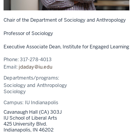
Chair of the Department of Sociology and Anthropology
Professor of Sociology
Executive Associate Dean, Institute for Engaged Learning
Phone:
317-278-4013
Email:
jdaday@iu.edu
Departments/programs:
Sociology and Anthropology
Sociology
Campus:
IU Indianapolis
Cavanaugh Hall (CA) 303J
IU School of Liberal Arts
425 University Blvd.
Indianapolis,
IN
46202