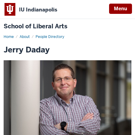
Menu
IU Indianapolis
School of Liberal Arts
Home
Jerry
About
People Directory
Daday
Jerry Daday