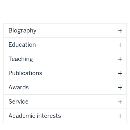
Biography
Education
Teaching
Publications
Awards
Service
Academic interests