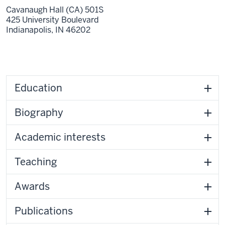
Cavanaugh Hall (CA) 501S
425 University Boulevard
Indianapolis,
IN
46202
Education
Biography
Academic interests
Teaching
Awards
Publications