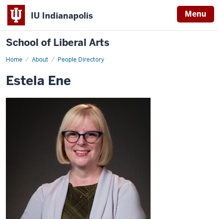
Menu
IU Indianapolis
School of Liberal Arts
Home
Estela
About
People Directory
Ene
Estela Ene