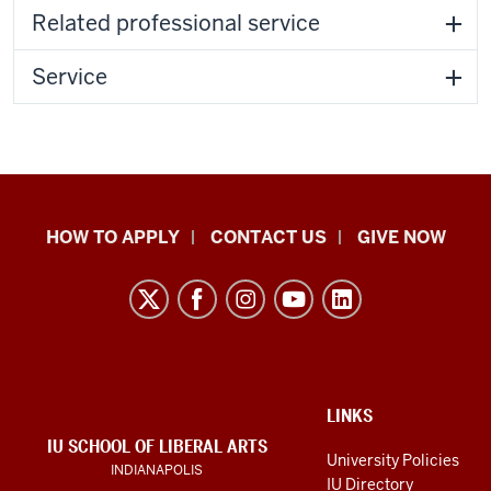
Related professional service
Service
School
HOW TO APPLY
CONTACT US
GIVE NOW
of
Liberal
Arts
resources
and
social
ADDITIONAL
LINKS
LINKS
IU SCHOOL OF LIBERAL ARTS
media
AND
University Policies
INDIANAPOLIS
RESOURCES
channels
IU Directory