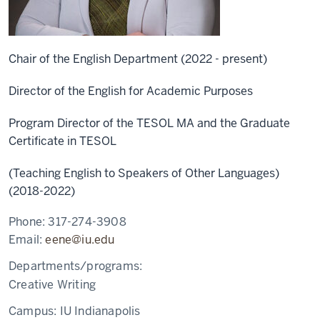
Chair of the English Department (2022 - present)
Director of the English for Academic Purposes
Program Director of the TESOL MA and the Graduate
Certificate in TESOL
(Teaching English to Speakers of Other Languages)
(2018-2022)
Phone:
317-274-3908
Email:
eene@iu.edu
Departments/programs:
Creative Writing
Campus:
IU Indianapolis