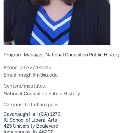
Program Manager, National Council on Public History
Phone:
317-274-4146
Email:
meghillm@iu.edu
Centers/institutes:
National Council on Public History
Campus:
IU Indianapolis
Cavanaugh Hall (CA) 127C
IU School of Liberal Arts
425 University Boulevard
Indianapolis,
IN
46202