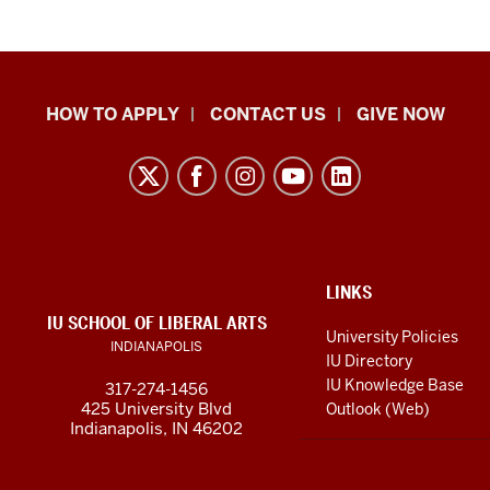
School
HOW TO APPLY
CONTACT US
GIVE NOW
of
Liberal
Arts
resources
and
social
ADDITIONAL
LINKS
LINKS
IU SCHOOL OF LIBERAL ARTS
media
AND
University Policies
INDIANAPOLIS
RESOURCES
channels
IU Directory
IU Knowledge Base
317-274-1456
425 University Blvd
Outlook (Web)
Indianapolis, IN 46202