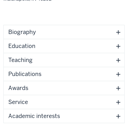
Biography
Education
Teaching
Publications
Awards
Service
Academic interests