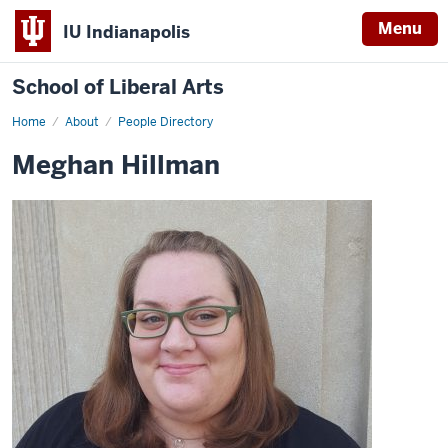
Menu
IU Indianapolis
School of Liberal Arts
Home
Meghan
About
People Directory
Hillman
Meghan Hillman