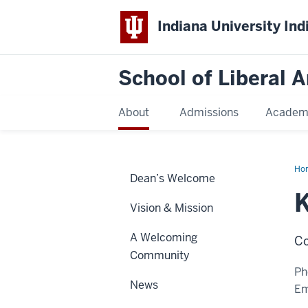
Indiana University Ind
School of Liberal A
About
Admissions
Academ
Ho
Dean’s Welcome
Ism
K
Vision & Mission
A Welcoming
Co
Community
Ph
News
Em