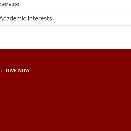
Service
Academic interests
GIVE NOW