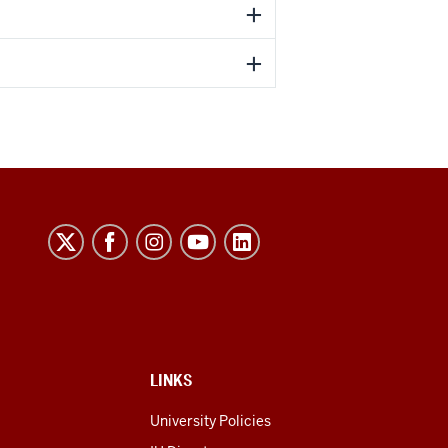
LINKS
University Policies