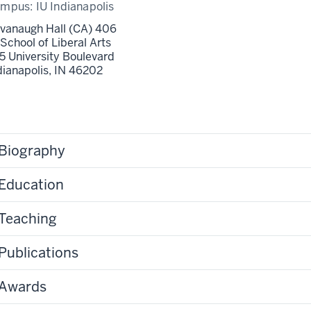
ampus:
IU Indianapolis
vanaugh Hall (CA) 406
 School of Liberal Arts
5 University Boulevard
dianapolis,
IN
46202
Biography
Education
Teaching
Publications
Awards