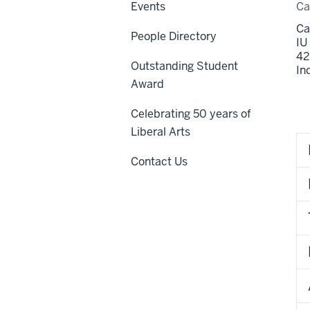
Events
C
Ca
People Directory
IU
42
Outstanding Student
In
Award
Celebrating 50 years of
Liberal Arts
Contact Us