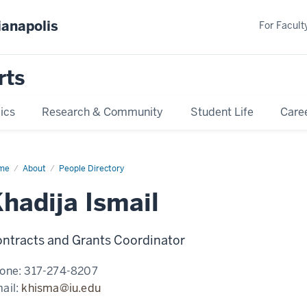
ianapolis
For Faculty
rts
ics
Research & Community
Student Life
Care
me
Khadija
About
People Directory
ail
hadija Ismail
ntracts and Grants Coordinator
one:
317-274-8207
ail:
khisma@iu.edu