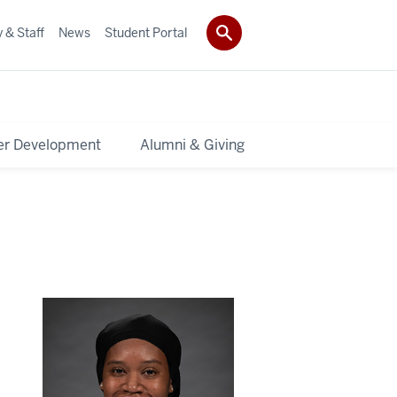
 & Staff
News
Student Portal
er Development
Alumni & Giving