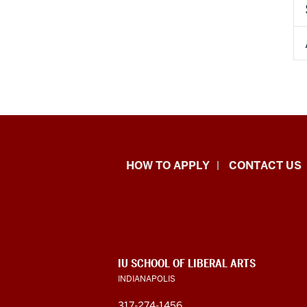
School
HOW TO APPLY
CONTACT US
of
Liberal
Arts
ADDITIONAL
IU SCHOOL OF LIBERAL ARTS
resources
LINKS
INDIANAPOLIS
AND
RESOURCES
317-274-1456