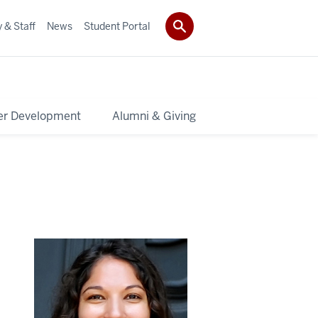
 & Staff
News
Student Portal
er Development
Alumni & Giving