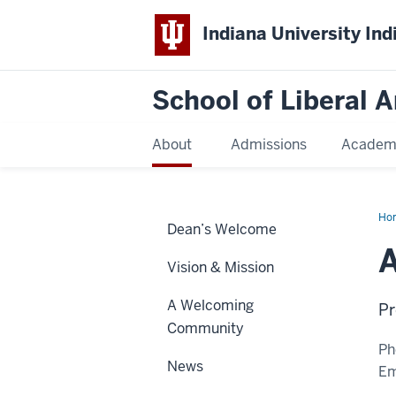
Indiana University Ind
School of Liberal A
About
Admissions
Academ
Ho
Dean’s Welcome
R.
Jai
A
Vision & Mission
A Welcoming
Pr
Community
Ph
News
Em