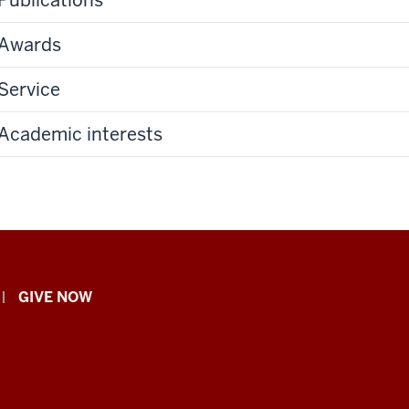
Awards
Service
Academic interests
GIVE NOW