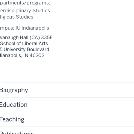
partments/programs:
terdisciplinary Studies
ligious Studies
ampus:
IU Indianapolis
vanaugh Hall (CA) 335E
 School of Liberal Arts
5 University Boulevard
dianapolis,
IN
46202
Biography
Education
Teaching
Publications