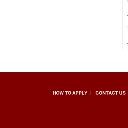
School
HOW TO APPLY
CONTACT US
of
Liberal