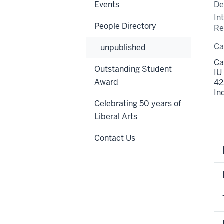
Events
De
In
People Directory
Re
C
unpublished
Ca
Outstanding Student
IU
Award
42
In
Celebrating 50 years of
Liberal Arts
Contact Us