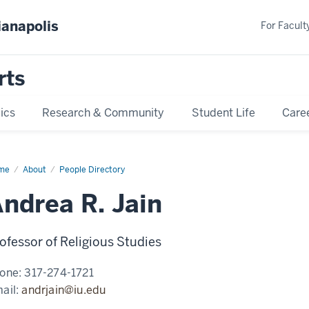
ianapolis
For Faculty
rts
ics
Research & Community
Student Life
Care
me
Andrea
About
People Directory
n
ndrea R. Jain
ofessor of Religious Studies
one:
317-274-1721
ail:
andrjain@iu.edu