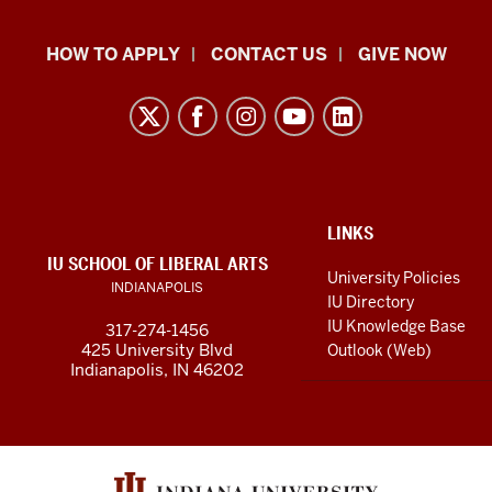
School
HOW TO APPLY
CONTACT US
GIVE NOW
of
Liberal
Arts
resources
and
social
ADDITIONAL
LINKS
LINKS
IU SCHOOL OF LIBERAL ARTS
media
AND
University Policies
INDIANAPOLIS
RESOURCES
channels
IU Directory
IU Knowledge Base
317-274-1456
425 University Blvd
Outlook (Web)
Indianapolis, IN 46202