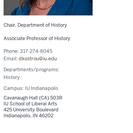
Chair, Department of History
Associate Professor of History
Phone:
317-274-8045
Email:
dkostrou@iu.edu
Departments/programs:
History
Campus:
IU Indianapolis
Cavanaugh Hall (CA) 503R
IU School of Liberal Arts
425 University Boulevard
Indianapolis,
IN
46202