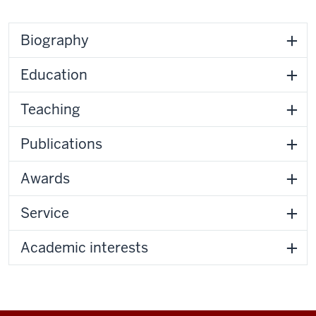
Biography
Education
Teaching
Publications
Awards
Service
Academic interests