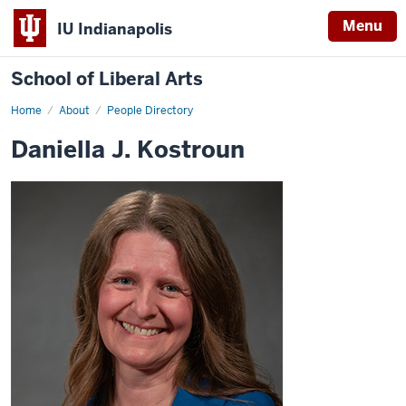
Menu
IU Indianapolis
School of Liberal Arts
Home
Daniella
About
People Directory
J.
Kostroun
Daniella J. Kostroun