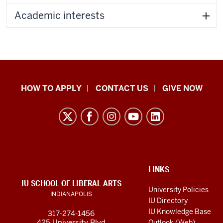
Academic interests
School
HOW TO APPLY
CONTACT US
GIVE NOW
of
Liberal
Arts
resources
and
social
ADDITIONAL
LINKS
LINKS
IU SCHOOL OF LIBERAL ARTS
media
AND
University Policies
INDIANAPOLIS
RESOURCES
channels
IU Directory
IU Knowledge Base
317-274-1456
425 University Blvd
Outlook (Web)