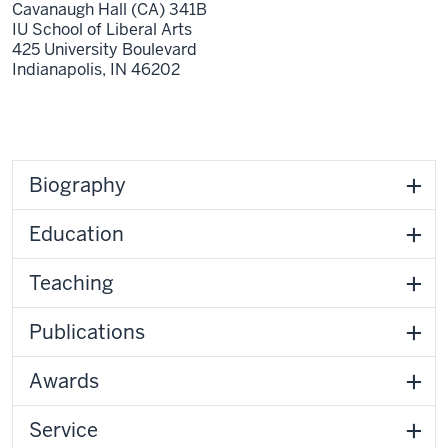
Cavanaugh Hall (CA) 341B
IU School of Liberal Arts
425 University Boulevard
Indianapolis,
IN
46202
Biography
Education
Teaching
Publications
Awards
Service