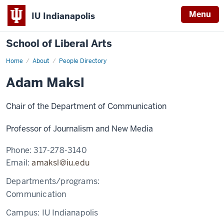
Menu
IU Indianapolis
School of Liberal Arts
Home
Adam
About
People Directory
Maksl
Adam Maksl
Chair of the Department of Communication
Professor of Journalism and New Media
Phone:
317-278-3140
Email:
amaksl@iu.edu
Departments/programs:
Communication
Campus:
IU Indianapolis