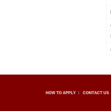
School
HOW TO APPLY
CONTACT US
of