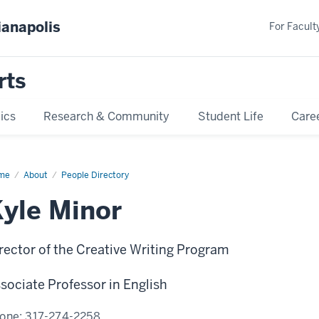
ianapolis
For Faculty
rts
ics
Research & Community
Student Life
Care
me
Kyle
About
People Directory
or
yle Minor
rector of the Creative Writing Program
sociate Professor in English
one:
317-274-2258