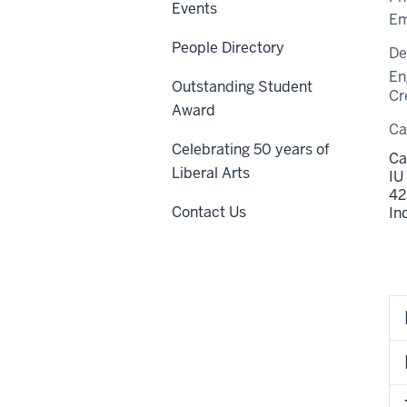
Events
Em
People Directory
De
En
Outstanding Student
Cr
Award
C
Celebrating 50 years of
Ca
Liberal Arts
IU
42
Contact Us
In