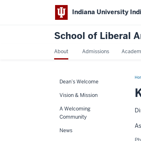
Indiana University Ind
School of Liberal A
About
Admissions
Academ
Ho
Dean’s Welcome
Min
K
Vision & Mission
A Welcoming
Di
Community
As
News
Ph