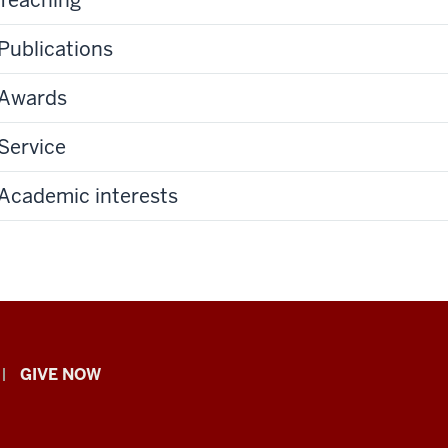
Publications
Awards
Service
Academic interests
GIVE NOW