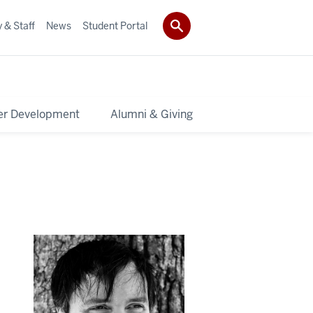
 & Staff
News
Student Portal
er Development
Alumni & Giving