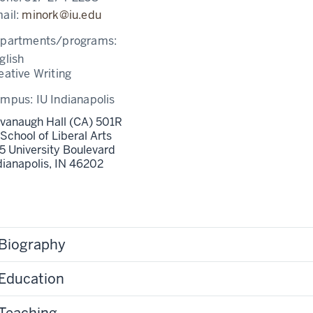
ail:
minork@iu.edu
partments/programs:
glish
eative Writing
ampus:
IU Indianapolis
vanaugh Hall (CA) 501R
 School of Liberal Arts
5 University Boulevard
dianapolis,
IN
46202
Biography
Education
Teaching