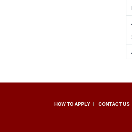
School
HOW TO APPLY
CONTACT US
of
Liberal