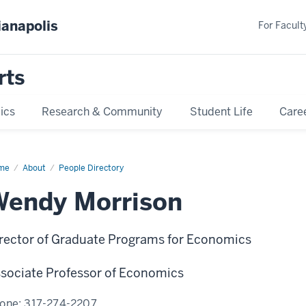
ianapolis
For Faculty
rts
ics
Research & Community
Student Life
Care
me
Wendy
About
People Directory
rison
Wendy Morrison
rector of Graduate Programs for Economics
sociate Professor of Economics
one:
317-274-2207