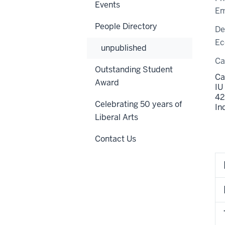
Events
Em
People Directory
De
Ec
unpublished
C
Outstanding Student
Ca
Award
IU
42
Celebrating 50 years of
In
Liberal Arts
Contact Us