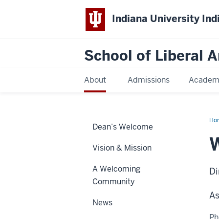
Indiana University Ind
School of Liberal A
About
Admissions
Academ
Ho
Dean’s Welcome
Mor
Vision & Mission
A Welcoming
Di
Community
As
News
Ph