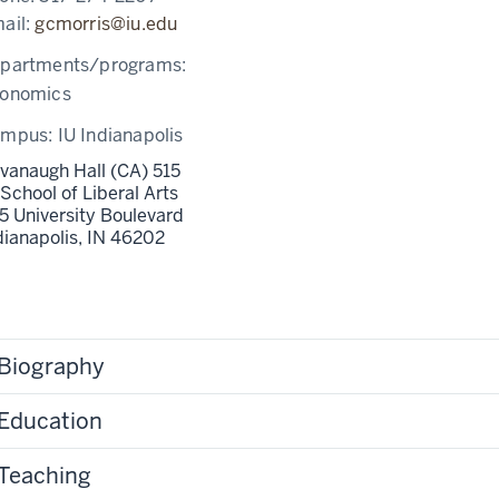
ail:
gcmorris@iu.edu
partments/programs:
onomics
ampus:
IU Indianapolis
vanaugh Hall (CA) 515
 School of Liberal Arts
5 University Boulevard
dianapolis,
IN
46202
Biography
Education
Teaching