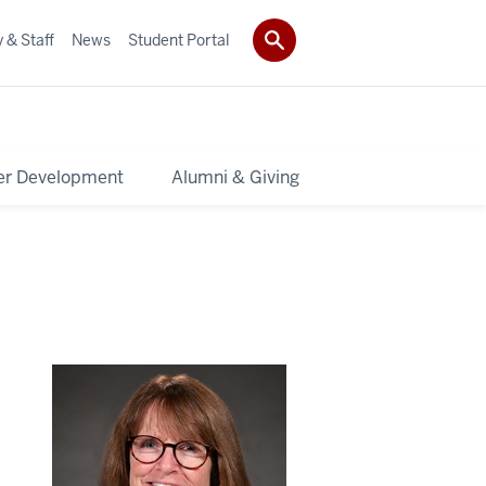
 & Staff
News
Student Portal
er Development
Alumni & Giving