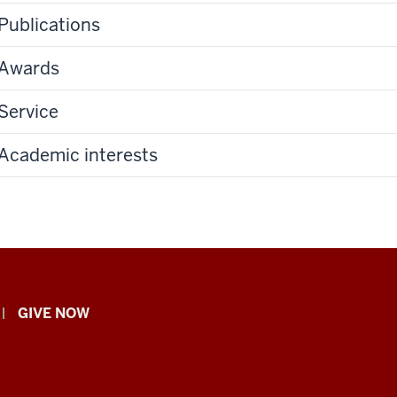
Publications
Awards
Service
Academic interests
GIVE NOW