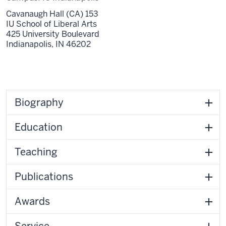
Cavanaugh Hall (CA) 153
IU School of Liberal Arts
425 University Boulevard
Indianapolis,
IN
46202
Biography
Education
Teaching
Publications
Awards
Service