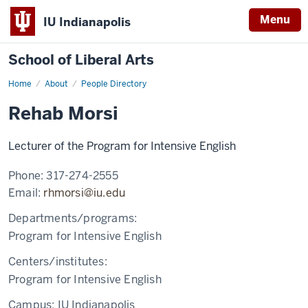
Menu
IU Indianapolis
School of Liberal Arts
Home
Rehab
About
People Directory
Morsi
Rehab Morsi
Lecturer of the Program for Intensive English
Phone:
317-274-2555
Email:
rhmorsi@iu.edu
Departments/programs:
Program for Intensive English
Centers/institutes:
Program for Intensive English
Campus:
IU Indianapolis