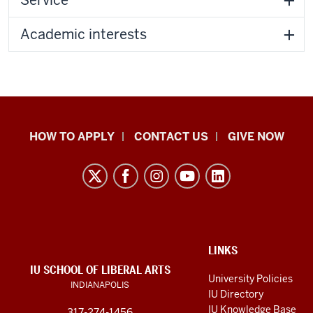
Academic interests
School
HOW TO APPLY
CONTACT US
GIVE NOW
of
Liberal
Arts
resources
and
social
ADDITIONAL
LINKS
LINKS
IU SCHOOL OF LIBERAL ARTS
media
AND
University Policies
INDIANAPOLIS
RESOURCES
channels
IU Directory
IU Knowledge Base
317-274-1456