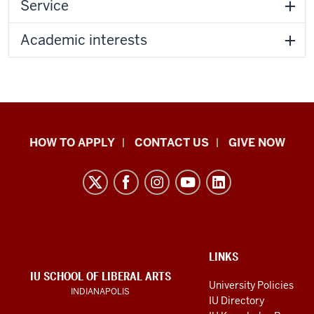
Service
Academic interests
School
HOW TO APPLY
CONTACT US
GIVE NOW
of
Liberal
Arts
resources
and
social
ADDITIONAL
LINKS
LINKS
IU SCHOOL OF LIBERAL ARTS
media
AND
University Policies
INDIANAPOLIS
RESOURCES
channels
IU Directory