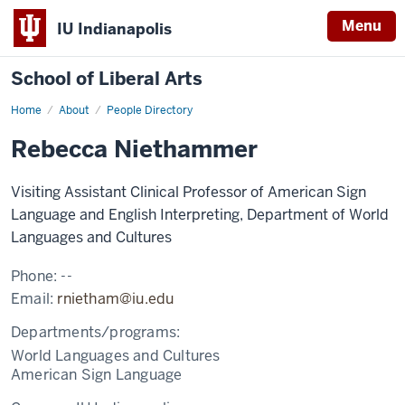
Menu
IU Indianapolis
School of Liberal Arts
Home
Rebecca
About
People Directory
Niethammer
Rebecca Niethammer
Visiting Assistant Clinical Professor of American Sign
Language and English Interpreting, Department of World
Languages and Cultures
Phone:
--
Email:
rnietham@iu.edu
Departments/programs:
World Languages and Cultures
American Sign Language