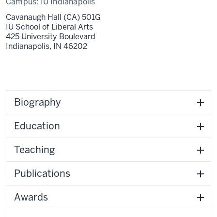
Campus:
IU Indianapolis
Cavanaugh Hall (CA) 501G
IU School of Liberal Arts
425 University Boulevard
Indianapolis,
IN
46202
Biography
Education
Teaching
Publications
Awards