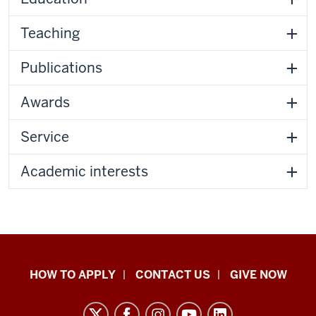
Teaching
Publications
Awards
Service
Academic interests
School
HOW TO APPLY
CONTACT US
GIVE NOW
of
Liberal