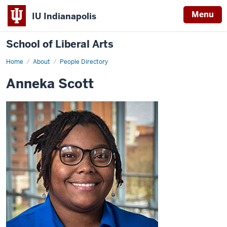
Menu
IU Indianapolis
School of Liberal Arts
Home
Anneka
About
People Directory
Scott
Anneka Scott