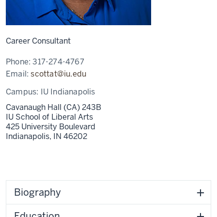
Career Consultant
Phone:
317-274-4767
Email:
scottat@iu.edu
Campus:
IU Indianapolis
Cavanaugh Hall (CA) 243B
IU School of Liberal Arts
425 University Boulevard
Indianapolis,
IN
46202
Biography
Education