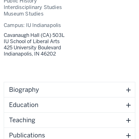
Public History
Interdisciplinary Studies
Museum Studies
Campus:
IU Indianapolis
Cavanaugh Hall (CA) 503L
IU School of Liberal Arts
425 University Boulevard
Indianapolis,
IN
46202
Biography
Education
Teaching
Publications