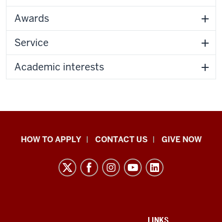
Awards
Service
Academic interests
School
HOW TO APPLY
CONTACT US
GIVE NOW
of
Liberal
Arts
resources
and
ADDITIONAL
LINKS