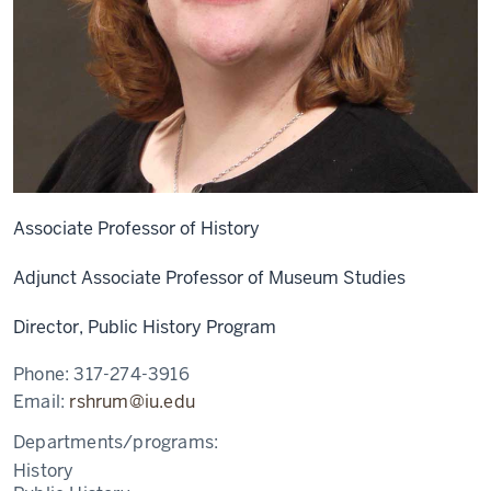
Associate Professor of History
Adjunct Associate Professor of Museum Studies
Director, Public History Program
Phone:
317-274-3916
Email:
rshrum@iu.edu
Departments/programs:
History