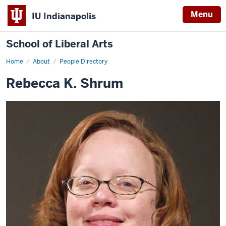
Menu
IU Indianapolis
School of Liberal Arts
Home
Rebecca
About
People Directory
K.
Shrum
Rebecca K. Shrum