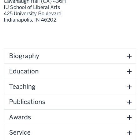
Cavanaugh Hall (CA) 436H
IU School of Liberal Arts
425 University Boulevard
Indianapolis,
IN
46202
Biography
Education
Teaching
Publications
Awards
Service