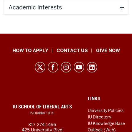
Academic interests
School
HOW TO APPLY
CONTACT US
GIVE NOW
of
Liberal
Arts
resources
and
social
ADDITIONAL
LINKS
LINKS
IU SCHOOL OF LIBERAL ARTS
media
AND
University Policies
INDIANAPOLIS
RESOURCES
channels
IU Directory
IU Knowledge Base
317-274-1456
425 University Blvd
Outlook (Web)