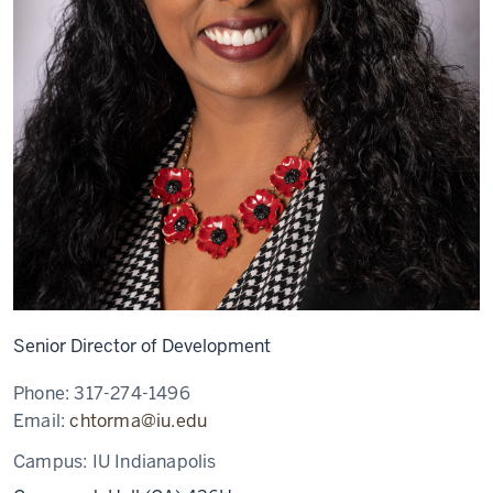
Senior Director of Development
Phone:
317-274-1496
Email:
chtorma@iu.edu
Campus:
IU Indianapolis