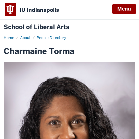
Menu
IU Indianapolis
School of Liberal Arts
Home
Charmaine
About
People Directory
Torma
Charmaine Torma