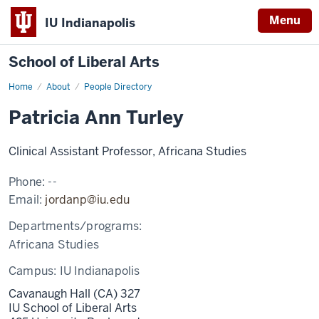
Menu
IU Indianapolis
School of Liberal Arts
Home
Patricia
About
People Directory
Ann
Turley
Patricia Ann Turley
Clinical Assistant Professor, Africana Studies
Phone:
--
Email:
jordanp@iu.edu
Departments/programs:
Africana Studies
Campus:
IU Indianapolis
Cavanaugh Hall (CA) 327
IU School of Liberal Arts