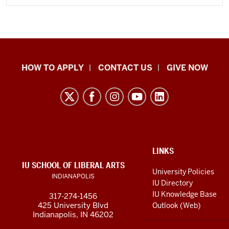
School
HOW TO APPLY
CONTACT US
GIVE NOW
of
Liberal
Arts
resources
and
social
ADDITIONAL
LINKS
LINKS
IU SCHOOL OF LIBERAL ARTS
media
AND
University Policies
INDIANAPOLIS
RESOURCES
channels
IU Directory
IU Knowledge Base
317-274-1456
425 University Blvd
Outlook (Web)
Indianapolis, IN 46202