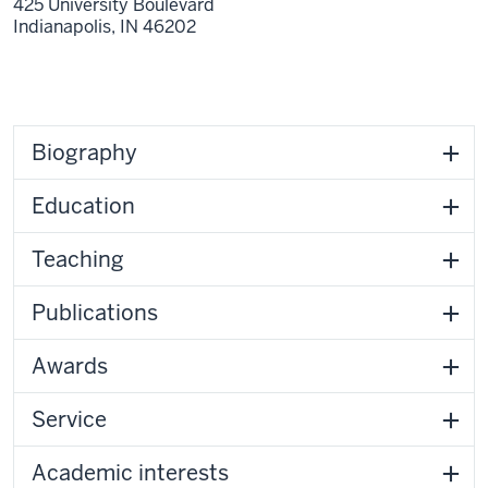
425 University Boulevard
Indianapolis,
IN
46202
Biography
Education
Teaching
Publications
Awards
Service
Academic interests