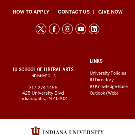
School
HOW TO APPLY
CONTACT US
GIVE NOW
of
Liberal
Arts
resources
and
social
ADDITIONAL
LINKS
LINKS
IU SCHOOL OF LIBERAL ARTS
media
AND
University Policies
INDIANAPOLIS
RESOURCES
channels
IU Directory
IU Knowledge Base
317-274-1456
425 University Blvd
Outlook (Web)
Indianapolis, IN 46202