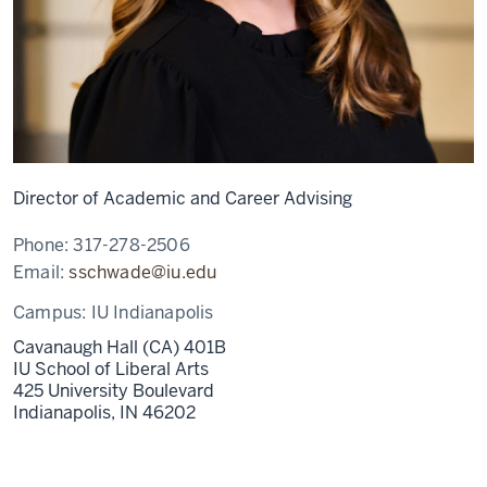
Director of Academic and Career Advising
Phone:
317-278-2506
Email:
sschwade@iu.edu
Campus:
IU Indianapolis
Cavanaugh Hall (CA) 401B
IU School of Liberal Arts
425 University Boulevard
Indianapolis,
IN
46202