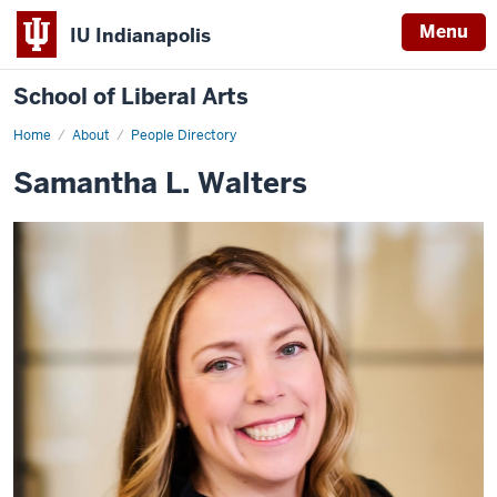
Menu
IU Indianapolis
School of Liberal Arts
Home
Samantha
About
People Directory
L.
Walters
Samantha L. Walters