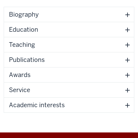
Biography
Education
Teaching
Publications
Awards
Service
Academic interests