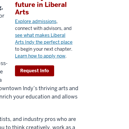
future in Liberal
g,
Arts
or
Explore admissions
,
connect with advisors, and
see what makes Liberal
Arts Indy the perfect place
to begin your next chapter.
Learn how to apply now
.
oss-
Request Info
he
a
owntown Indy’s thriving arts and
nrich your education and allow
s
rtists, and industry pros who are
u to think creatively, work as a