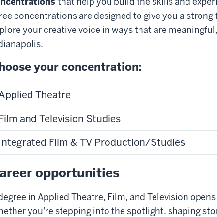
ncentrations
that help you build the skills and expe
ree concentrations are designed to give you a strong
plore your creative voice in ways that are meaningful,
dianapolis.
hoose your concentration:
Applied Theatre
Film and Television Studies
Integrated Film & TV Production/Studies
areer opportunities
degree in Applied Theatre, Film, and Television opens d
ether you're stepping into the spotlight, shaping sto