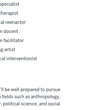
pecialist
therapist
cal reenactor
 docent
 facilitator
g artist
cal interventionist
ll
be well-pr
epared
to pursue
n fields such as anthropology,
w, political science, and social