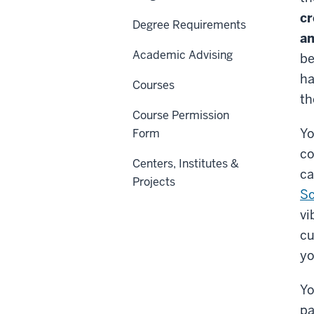
cr
Degree Requirements
an
Academic Advising
be
ha
Courses
th
Course Permission
Yo
Form
co
Centers, Institutes &
ca
Projects
Sc
vi
cu
yo
Yo
pa