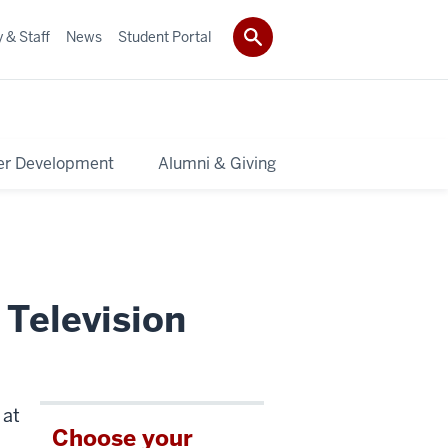
 & Staff
News
Student Portal
er Development
Alumni & Giving
 Television
 at
Choose your