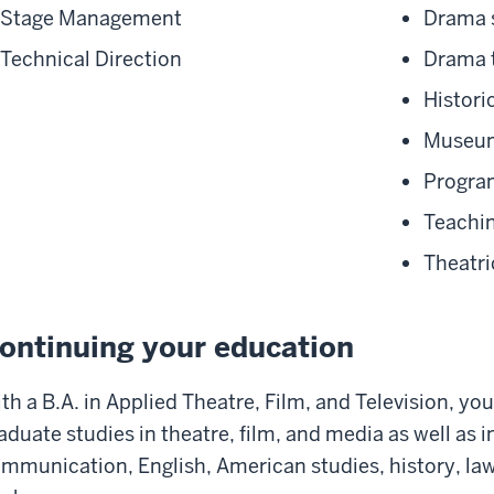
Stage Management
Drama s
Technical Direction
Drama 
Histori
Museum
Program
Teachin
Theatri
ontinuing your education
th a B.A. in Applied Theatre, Film, and Television,
you’
aduate studies
in theatre, film, and media
as well as
i
mmunication, English, American
s
tudies, history, la