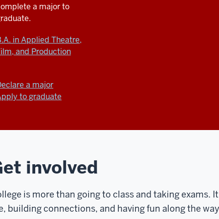
complete a major
to
graduate.
.A. in Applied Theatre,
ilm, and Production
eclare a major
pply to graduate
et involved
llege is more than going to class and taking exams. I
e, building connections, and having fun along the way.