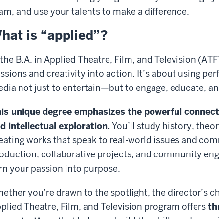
am, and use your talents to make a difference.
hat is “applied”?
 the B.A. in Applied Theatre, Film, and Television (AT
ssions and creativity into action. It’s about using pe
dia not just to entertain—but to engage, educate, an
is unique degree emphasizes the powerful connecti
d intellectual exploration.
You’ll study history, theor
eating work
s
that speak
to real-world issues and co
oduction, collaborative projects, and community eng
rn your passion into purpose.
ether you’re drawn to the spotlight, the director’s cha
plied Theatre, Film, and Television program
offers
th