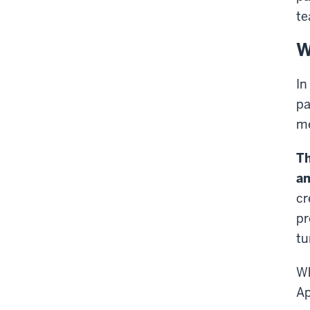
te
W
In
pa
me
Th
an
cr
pr
tu
Wh
Ap