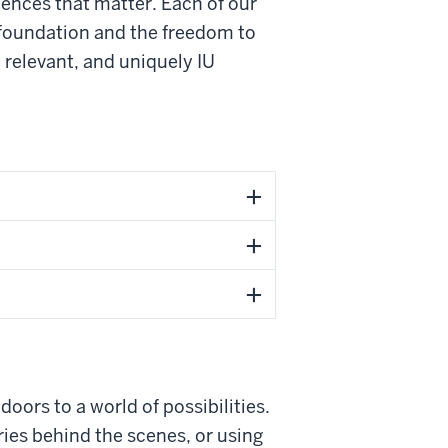
riences that matter. Each of our
 foundation and the freedom to
 relevant, and uniquely IU
oors to a world of possibilities.
ries behind the scenes, or using