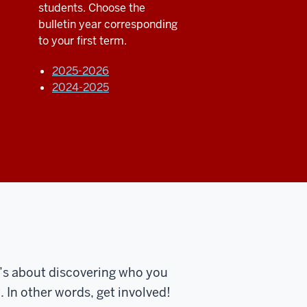
students. Choose the
bulletin year corresponding
to your first term.
2025-2026
2024-2025
t’s about discovering who you
 In other words, get involved!