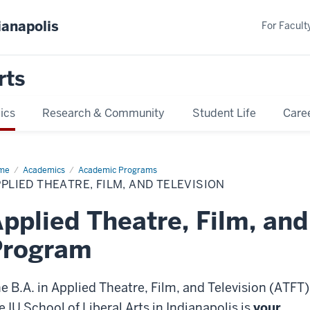
ianapolis
For Faculty
rts
ics
Research & Community
Student Life
Care
me
ATFT
Academics
Academic Programs
PLIED THEATRE, FILM, AND TELEVISION
pplied Theatre, Film, and
Program
e B.A. in Applied Theatre, Film, and Television (ATFT)
e IU School of Liberal Arts in Indianapolis is
your