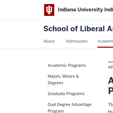
Indiana University Ind
School of Liberal A
About
Admissions
Academ
Ho
Academic Programs
AP
Majors, Minors &
A
Degrees
Graduate Programs
Dual Degree Advantage
Th
Program
th