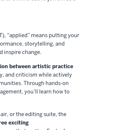
FT), “applied” means putting your
rformance, storytelling, and
d inspire change.
on between artistic practice
y, and criticism while actively
mmunities. Through hands-on
agement, you’ll learn how to
ir, or the editing suite,
t
he
ree exciting