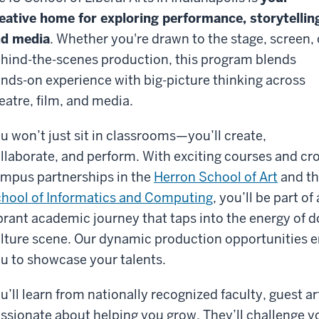
eative home for exploring performance, storytellin
d media
. Whether you're drawn to the stage, screen, 
hind-the-scenes production, this program blends
nds-on experience with big-picture thinking across
eatre, film, and media.
u won’t just sit in classrooms—you’ll create,
llaborate, and perform. With exciting courses and cr
mpus partnerships in the
Herron School of Art
and t
hool of Informatics and Computing
, you’ll be part of 
brant academic journey that taps into the energy of d
lture scene. Our dynamic production opportunities e
u to showcase your talents.
u’ll learn from nationally recognized faculty, guest a
ssionate about helping you grow. They’ll challenge yo