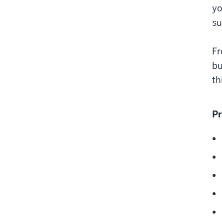
yo
s
Fr
bu
th
Pr