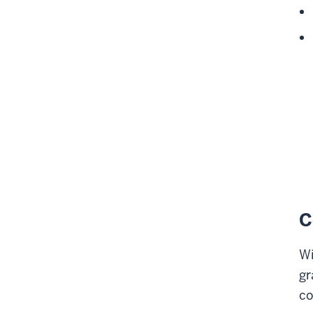
C
Wi
gr
co