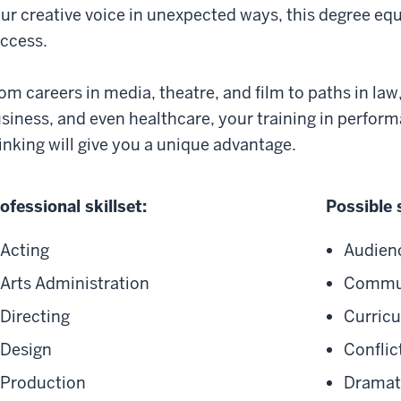
ur creative voice in unexpected ways, this degree equi
uccess.
om careers in media, theatre, and film to paths in law
siness, and even healthcare, your training in performa
inking will give you a unique advantage.
ofessional skillset:
Possible 
Acting
Audien
Arts Administration
Commun
Directing
Curricu
Design
Conflic
Production
Dramati