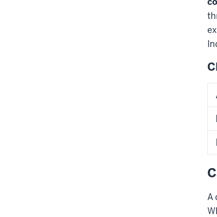
co
th
ex
In
C
C
A 
Wh