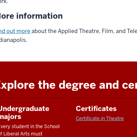
ork.
ore information
nd out more
about the Applied Theatre, Film, and Tel
dianapolis.
xplore the degree and cer
Undergraduate
Certificates
majors
Certificate in Theatre
very student in
the School
f Liberal Arts
must