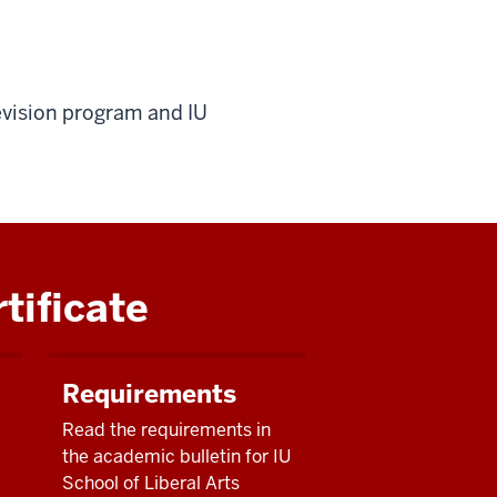
evision program and IU
tificate
Requirements
Read the requirements in
the academic bulletin for IU
School of Liberal Arts