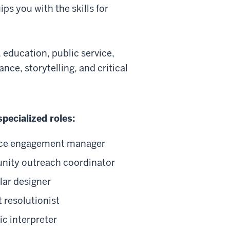
ps you with the skills for
, education, public service,
nce, storytelling, and critical
specialized roles:
ce engagement manager
ity outreach coordinator
lar designer
t resolutionist
c interpreter