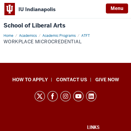
Menu
IU Indianapolis
School of Liberal Arts
Home
Workplace
Academics
Academic Programs
ATFT
microcredential
WORKPLACE MICROCREDENTIAL
School
HOW TO APPLY
CONTACT US
GIVE NOW
of
Liberal
Arts
resources
and
social
ADDITIONAL
LINKS