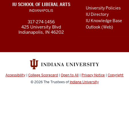
LINKS
IU SCHOOL OF LIBERAL ARTS
media
AND
University Policies
INDIANAPOLIS
RESOURCES
channels
IU Directory
IU Knowledge Base
317-274-1456
425 University Blvd
Outlook (Web)
Indianapolis, IN 46202
Accessibility
|
College Scorecard
|
Open to All
|
Privacy Notice
|
Copyright
© 2026
The Trustees of
Indiana University