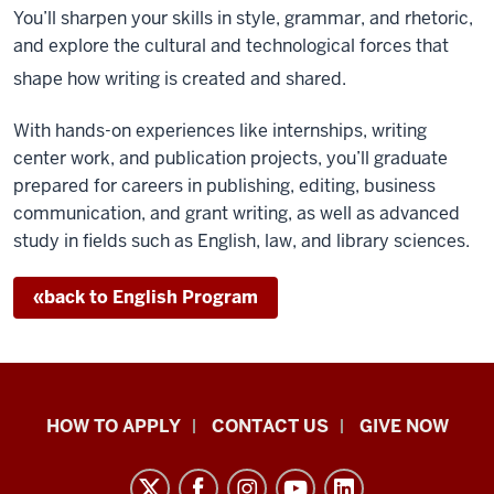
You’ll sharpen your skills in style, grammar, and rhetoric,
and explore the cultural and technological forces that
shape how writing is created and shared.
With hands-on experiences like internships, writing
center work, and publication projects, you’ll graduate
prepared for careers in publishing, editing, business
communication, and grant writing, as well as advanced
study in fields such as English, law, and library sciences.
«
back
to English Program
School
HOW TO APPLY
CONTACT US
GIVE NOW
of
Liberal