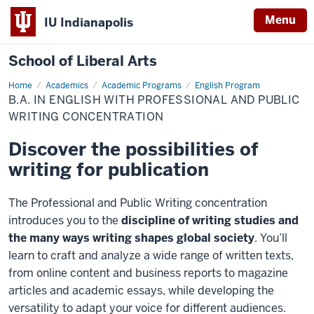
Menu
IU Indianapolis
School of Liberal Arts
Home
Professional
Academics
Academic Programs
English Program
and
B.A. IN ENGLISH WITH PROFESSIONAL AND PUBLIC
Public
Writing
WRITING CONCENTRATION
Discover the possibilities of
writing for publication
The Professional and Public Writing concentration
introduces you to the
discipline of writing studies and
the many ways writing shapes global society
. You’ll
learn to craft and analyze a wide range of written texts,
from online content and business reports to magazine
articles and academic essays, while developing the
versatility to adapt your voice for different audiences.