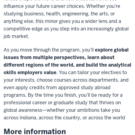
influence your future career choices. Whether you’re
studying business, health, engineering, the arts, or
anything else, this minor gives you a wider lens and a
competitive edge as you step into an increasingly global
job market.
As you move through the program, you’ll
explore global
issues from multiple perspectives, learn about
different regions of the world, and build the analytical
skills employers value
. You can tailor your electives to
your interests, choose courses across departments, and
even apply credits from approved study abroad
programs. By the time you finish, you’ll be ready for a
professional career or graduate study that thrives on
global awareness—whether your ambitions take you
across Indiana, across the country, or across the world
More information