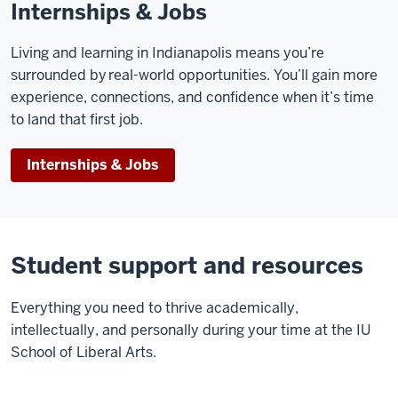
Internships & Jobs
Living and learning in Indianapolis means you’re
surrounded by real-world opportunities. You’ll gain more
experience, connections, and confidence when it’s time
to land that first job.
Internships & Jobs
Student support and resources
E
verything you need to thrive academically,
intellectually, and personally during your time at the IU
School of Liberal Arts.