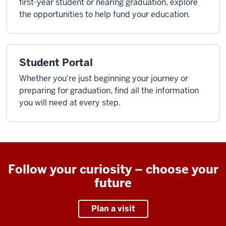
first-year student or nearing graduation, explore
the opportunities to help fund your education.
Student Portal
Whether you're just beginning your journey or
preparing for graduation, find all the information
you will need at every step.
Follow your curiosity – choose your
future
Plan a visit