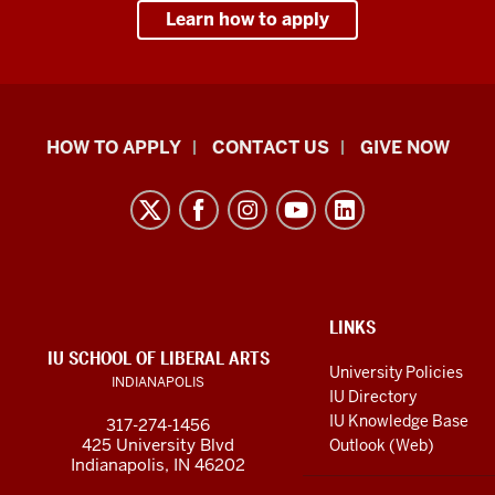
Learn how to apply
School
HOW TO APPLY
CONTACT US
GIVE NOW
of
Liberal
Arts
resources
and
social
ADDITIONAL
LINKS
LINKS
IU SCHOOL OF LIBERAL ARTS
media
AND
University Policies
INDIANAPOLIS
RESOURCES
channels
IU Directory
IU Knowledge Base
317-274-1456
425 University Blvd
Outlook (Web)
Indianapolis, IN 46202