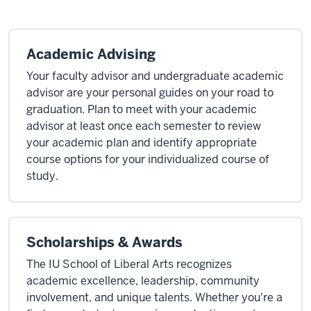
Academic Advising
Your faculty advisor and undergraduate academic
advisor are your personal guides on your road to
graduation. Plan to meet with your academic
advisor at least once each semester to review
your academic plan and identify appropriate
course options for your individualized course of
study.
Scholarships & Awards
The IU School of Liberal Arts recognizes
academic excellence, leadership, community
involvement, and unique talents. Whether you're a