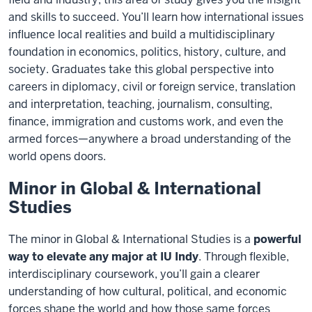
and skills to succeed. You’ll learn how international issues
influence local realities and build a multidisciplinary
foundation in economics, politics, history, culture, and
society. Graduates take this global perspective into
careers in diplomacy, civil or foreign service, translation
and interpretation, teaching, journalism, consulting,
finance, immigration and customs work, and even the
armed forces—anywhere a broad understanding of the
world opens doors.
Minor in Global & International
Studies
The minor in Global & International Studies is a
powerful
way to elevate any major at IU Indy
. Through flexible,
interdisciplinary coursework, you’ll gain a clearer
understanding of how cultural, political, and economic
forces shape the world and how those same forces