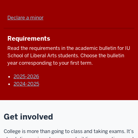
Declare a minor
Requirements
Read the requirements in the academic bulletin for IU
School of Liberal Arts students. Choose the bulletin
year corresponding to your first term.
2025-2026
2024-2025
Get involved
College is more than going to class and taking exams. It’s