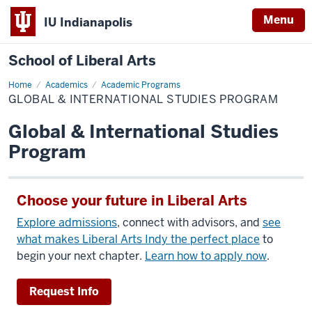
Menu
IU Indianapolis
School of Liberal Arts
Home
Global
Academics
Academic Programs
&
GLOBAL & INTERNATIONAL STUDIES PROGRAM
International
Studies
Program
Global & International Studies
Program
Choose your future in Liberal Arts
Explore admissions
, connect with advisors, and
see
what makes Liberal Arts Indy the perfect place
to
begin your next chapter.
Learn how to apply now
.
Request Info