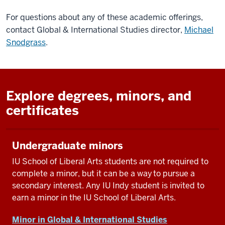
For questions about any of these academic offerings,
contact Global & International Studies director,
Michael
Snodgrass
.
Explore degrees, minors, and
certificates
Undergraduate minors
IU School of Liberal Arts students are not required to
complete a minor, but it can be a way to pursue a
secondary interest. Any IU Indy student is invited to
earn a minor in the IU School of Liberal Arts.
Minor in Global & International Studies