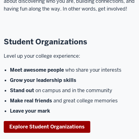
about discovering who you are, building connections, and
having fun along the way. In other words, get involved!
Student Organizations
Level up your college experience:
Meet awesome people
who share your interests
Grow your leadership skills
Stand out
on campus and in the community
Make real friends
and great college memories
Leave your mark
Explore Student Organizations