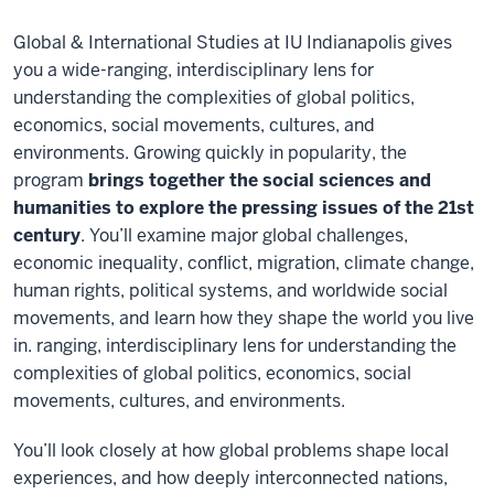
Global & International Studies at IU Indianapolis gives
you a wide-ranging, interdisciplinary lens for
understanding the complexities of global politics,
economics, social movements, cultures, and
environments. Growing quickly in popularity, the
program
brings together the social sciences and
humanities to explore the pressing issues of the 21st
century
. You’ll examine major global challenges,
economic inequality, conflict, migration, climate change,
human rights, political systems, and worldwide social
movements, and learn how they shape the world you live
in. ranging, interdisciplinary lens for understanding the
complexities of global politics, economics, social
movements, cultures, and environments.
You’ll look closely at how global problems shape local
experiences, and how deeply interconnected nations,