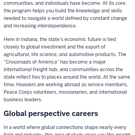
communities, and individuals have become. At its core,
the program helps you build the knowledge and skills
needed to navigate a world defined by constant change
and increasing interdependence.
Here in Indiana, the state’s economic future is tied
closely to global investment and the export of
agricultural, life science, and automotive products. The
“Crossroads of America” has become a major
international freight hub, and communities across the
state reflect ties to places around the world. At the same
time, Hoosiers are working abroad as service members,
Peace Corps volunteers, missionaries, and international
business leaders.
Global perspective careers
In a world where global connections shape nearly every
field and industry, this area of study gives you the insight