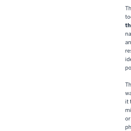
Th
to
th
na
an
re
id
po
Th
wa
it
mi
or
ph