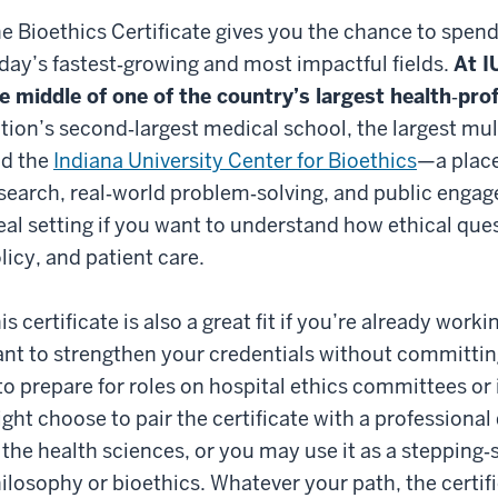
e Bioethics Certificate gives you the chance to spend
day’s fastest‑growing and most impactful fields.
At I
e middle of one of the country’s largest health‑pr
tion’s second‑largest medical school, the largest mul
d the
Indiana University Center for Bioethics
—a place
search, real‑world problem‑solving, and public engag
eal setting if you want to understand how ethical qu
licy, and patient care.
is certificate is also a great fit if you’re already worki
nt to strengthen your credentials without committing
 to prepare for roles on hospital ethics committees or
ght choose to pair the certificate with a professional
 the health sciences, or you may use it as a stepping‑
ilosophy or bioethics. Whatever your path, the certifi