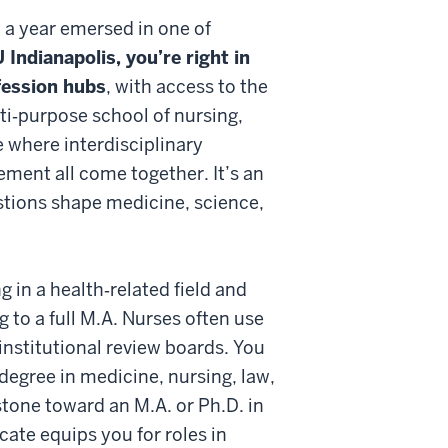
 a year emersed in one of
U Indianapolis, you’re right in
ofession hubs
, with access to the
ti‑purpose school of nursing,
 where interdisciplinary
ement all come together. It’s an
estions shape medicine, science,
ng in a health‑related field and
 to a full M.A. Nurses often use
 institutional review boards. You
 degree in medicine, nursing, law,
stone toward an M.A. or Ph.D. in
cate equips you for roles in