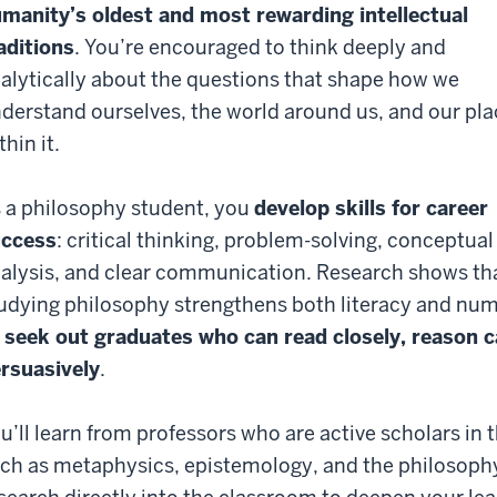
manity’s oldest and most rewarding intellectual
aditions
. You’re encouraged to think deeply and
alytically about the questions that shape how we
derstand ourselves, the world around us, and our pla
thin it.
 a philosophy student, you
develop skills for career
uccess
: critical thinking, problem-solving, conceptual
alysis, and clear communication. Research shows th
udying philosophy strengthens both literacy and nu
 seek out graduates who can read closely, reason 
rsuasively
.
u’ll learn from professors who are active scholars in th
ch as metaphysics, epistemology, and the philosoph