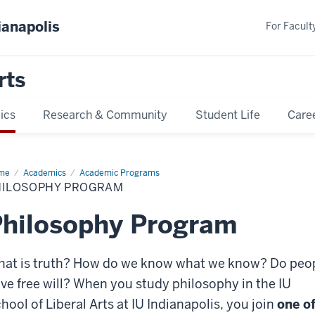
ianapolis
For Faculty
rts
ics
Research & Community
Student Life
Care
me
Philosophy
Academics
Academic Programs
ogram
HILOSOPHY PROGRAM
hilosophy Program
at is truth? How do we know what we know? Do peo
ve free will? When you study philosophy in the IU
hool of Liberal Arts at IU Indianapolis, you join
one o