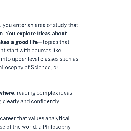
 you enter an area of study that
n. Y
ou explore ideas about
kes a good life
—topics that
ht start with courses like
 into upper level classes such as
hilosophy of Science, or
ywhere
: reading complex ideas
clearly and confidently.
career that values analytical
e of the world, a Philosophy