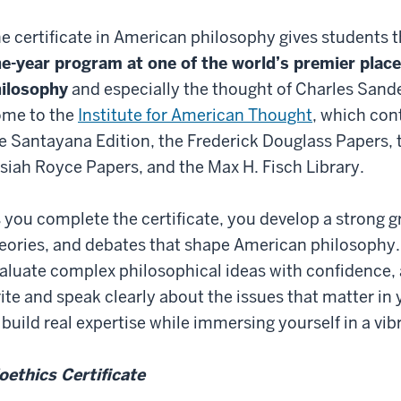
e certificate in American philosophy gives students 
e-year program at one of the world’s premier plac
ilosophy
and especially the thought of Charles Sander
me to the
Institute for American Thought
, which con
e Santayana Edition, the Frederick Douglass Papers, 
siah Royce Papers, and the Max H. Fisch Library.
 you complete the certificate, you develop a strong gr
eories, and debates that shape American philosophy. 
aluate complex philosophical ideas with confidence, 
ite and speak clearly about the issues that matter in y
 build real expertise while immersing yourself in a v
oethics Certificate