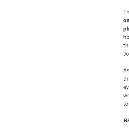
Th
on
ph
ho
th
Jo
As
th
ev
wr
to
Bi