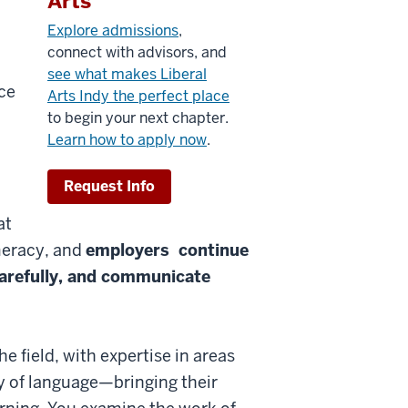
Arts
Explore admissions
,
connect with advisors, and
see what makes Liberal
ce
Arts Indy the perfect place
to begin your next chapter.
Learn how to apply now
.
Request Info
at
meracy, and
employers continue
carefully, and communicate
e field, with expertise in areas
y of language—bringing their