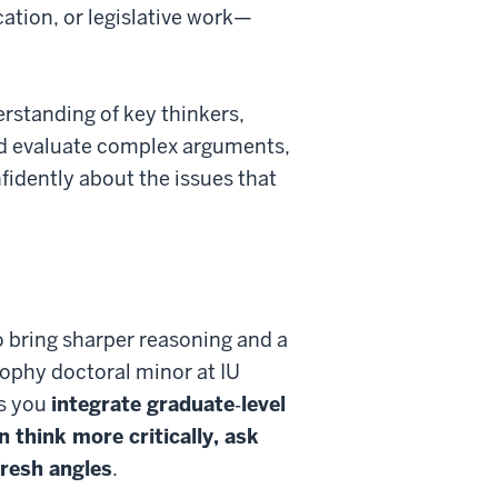
ation, or legislative work—
erstanding of key thinkers,
and evaluate complex arguments,
fidently about the issues that
to bring sharper reasoning and a
sophy doctoral minor at IU
ts you
integrate graduate‑level
n think more critically, ask
fresh angles
.