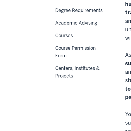
hu
Degree Requirements
tr
an
Academic Advising
un
Courses
wi
Course Permission
As
Form
s
Centers, Institutes &
an
Projects
st
to
pe
Yo
su