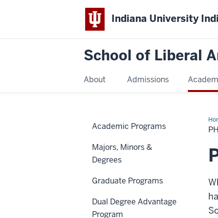
Indiana University Ind
School of Liberal A
About
Admissions
Academ
Ho
Academic Programs
Pr
P
Majors, Minors &
P
Degrees
Graduate Programs
Wh
ha
Dual Degree Advantage
Sc
Program