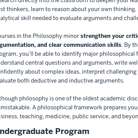
search directly into the classroom to deepen your le
st thinkers, learn to reason about your own thinking,
alytical skill needed to evaluate arguments and chal
urses in the Philosophy minor
strengthen your critic
gumentation, and clear communication skills
. By t
ogram, you’ll be able to identify major philosophica
derstand central questions and arguments, write wel
nfidently about complex ideas, interpret challenging
aluate both deductive and inductive arguments.
though philosophy is one of the oldest academic discip
mistakable. A philosophical framework prepares you f
siness, teaching, medicine, public service, and beyo
ndergraduate Program