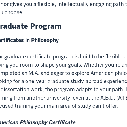
nor gives you a flexible, intellectually engaging pat
u choose.
raduate Program
rtificates in Philosophy
r graduate certificate program is built to be flexible a
ving you room to shape your goals. Whether you’re an
mpleted an M.A. and eager to explore American philos
oking for a one‑year graduate study‑abroad experience
 dissertation work, the program adapts to your path. It
ming from another university, even at the A.B.D. (All
cused training your main area of study can’t offer.
erican Philosophy Certificate