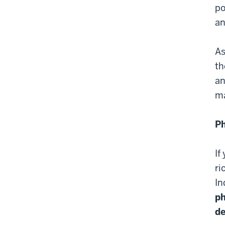
po
an
As
th
an
ma
Ph
If
ri
In
ph
de