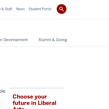
 & Staff
News
Student Portal
er Development
Alumni & Giving
ple
Choose your
future in Liberal
f