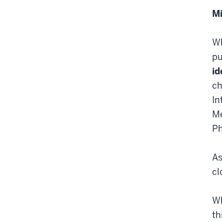
Mi
Wh
pu
id
ch
In
Me
Ph
As
cl
Wh
th