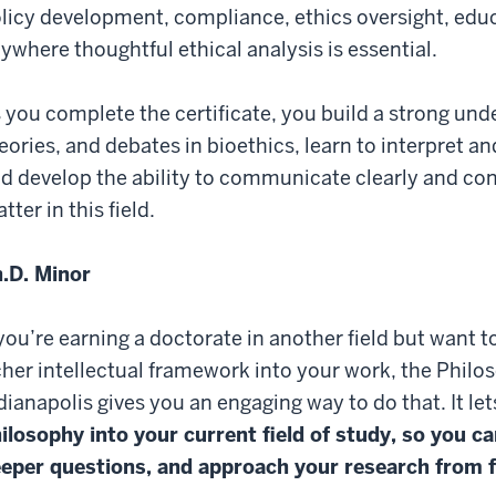
licy development, compliance, ethics oversight, educ
ywhere thoughtful ethical analysis is essential.
 you complete the certificate, you build a strong und
eories, and debates in bioethics, learn to interpret 
d develop the ability to communicate clearly and con
tter in this field.
.D. Minor
 you’re earning a doctorate in another field but want 
cher intellectual framework into your work, the Philo
dianapolis gives you an engaging way to do that. It le
ilosophy into your current field of study, so you ca
eper questions, and approach your research from 