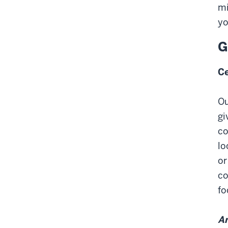
mi
yo
G
Ce
Ou
gi
co
lo
or
co
fo
Am