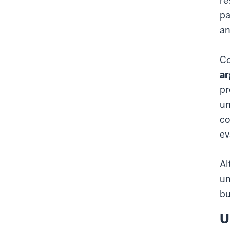
re
pa
an
Co
ar
pr
un
co
ev
Al
un
bu
U