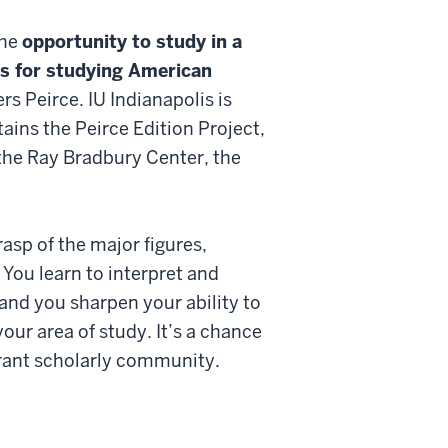
the
opportunity to study in a
es for studying American
s Peirce. IU Indianapolis is
tains the Peirce Edition Project,
the Ray Bradbury Center, the
asp of the major figures,
You learn to interpret and
and you sharpen your ability to
our area of study. It’s a chance
ibrant scholarly community.