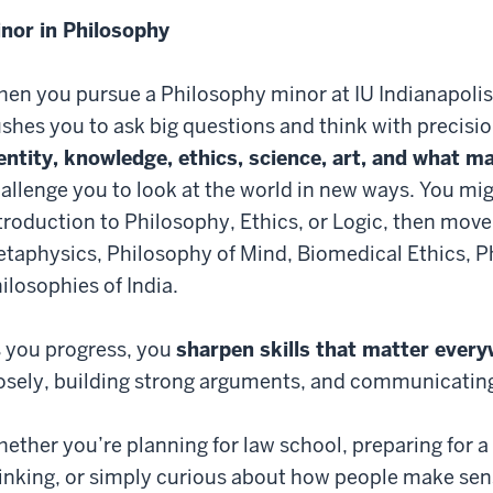
nor in Philosophy
en you pursue a Philosophy minor at IU Indianapolis,
shes you to ask big questions and think with precisio
entity, knowledge, ethics, science, art, and what ma
allenge you to look at the world in new ways. You mig
troduction to Philosophy, Ethics, or Logic, then move
taphysics, Philosophy of Mind, Biomedical Ethics, P
ilosophies of India.
 you progress, you
sharpen skills that matter ever
osely, building strong arguments, and communicating 
ether you’re planning for law school, preparing for a 
inking, or simply curious about how people make sens