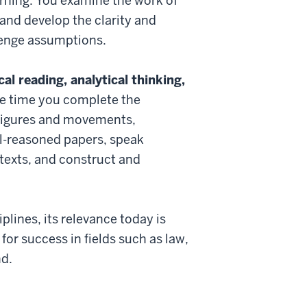
arning. You examine the work of
 and develop the clarity and
lenge assumptions.
al reading, analytical thinking,
he time you complete the
l figures and movements,
l-reasoned papers, speak
 texts, and construct and
lines, its relevance today is
or success in fields such as law,
nd.