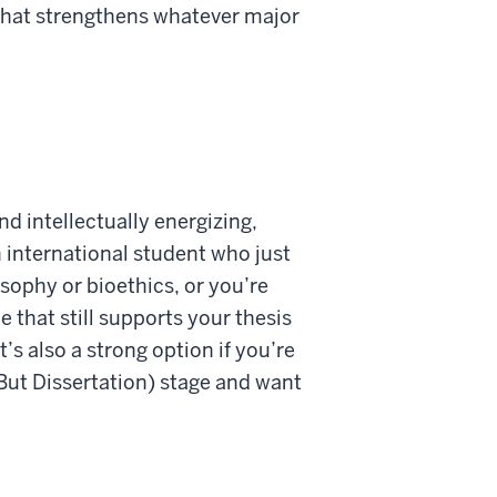
h that strengthens whatever major
nd intellectually energizing,
 international student who just
ophy or bioethics, or you’re
 that still supports your thesis
’s also a strong option if you’re
 But Dissertation) stage and want