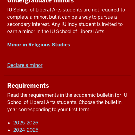
Undergraduate minors
IU School of Liberal Arts students are not required to
complete a minor, but it can be a way to pursue a
secondary interest. Any IU Indy student is invited to
earn a minor in the IU School of Liberal Arts.
Minor in Religious Studies
Declare a minor
Requirements
Read the requirements in the academic bulletin for IU
School of Liberal Arts students. Choose the bulletin
year corresponding to your first term.
2025-2026
2024-2025