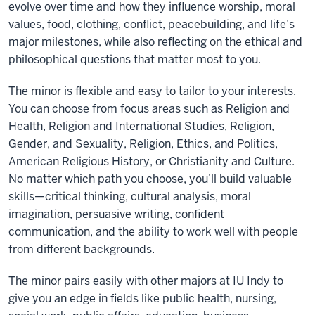
evolve over time and how they influence worship, moral
values, food, clothing, conflict, peacebuilding, and life’s
major milestones, while also reflecting on the ethical and
philosophical questions that matter most to you.
The minor is flexible and easy to tailor to your interests.
You can choose from focus areas such as Religion and
Health, Religion and International Studies, Religion,
Gender, and Sexuality, Religion, Ethics, and Politics,
American Religious History, or Christianity and Culture.
No matter which path you choose, you’ll build valuable
skills—critical thinking, cultural analysis, moral
imagination, persuasive writing, confident
communication, and the ability to work well with people
from different backgrounds.
The minor pairs easily with other majors at IU Indy to
give you an edge in fields like public health, nursing,