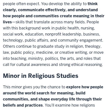
people often expect. You develop the ability to
think
clearly, communicate effectively, and understand
how people and communities create meaning in their
lives
—skills that translate across many fields. People
with this background work in public health, nursing,
social work, education, nonprofit leadership, business,
technology, public affairs, and community engagement.
Others continue to graduate study in religion, theology,
law, public policy, medicine, or creative writing, or move
into teaching, ministry, politics, the arts, and roles that
call for cultural awareness and strong ethical reasoning.
Minor in Religious Studies
This minor gives you the chance to
explore how people
around the world search for meaning, build
communities, and shape everyday life through their
beliefs and practices
. You’ll examine how religions