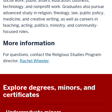
social work, public affairs, education, business,
technology, and nonprofit work. Graduates also pursue
advanced study in religion, theology, law, public policy,
medicine, and creative writing, as well as careers in
teaching, acting, politics, ministry, and community-
focused roles.
More information
For questions, contact the Religious Studies Program
director,
Rachel Wheeler
.
Explore degrees, minors, and
certificates