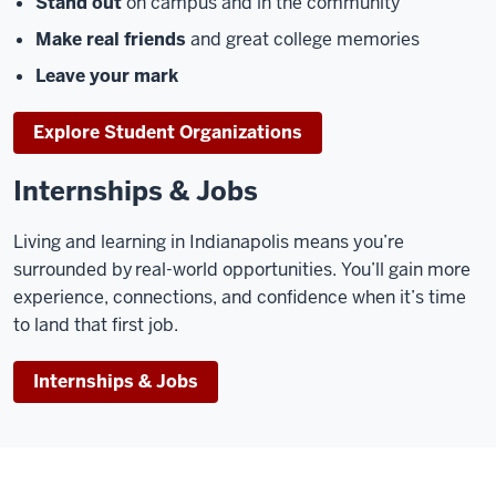
Stand out
on campus and in the community
Make real friends
and great college memories
Leave your mark
Explore Student Organizations
Internships & Jobs
Living and learning in Indianapolis means you’re
surrounded by real-world opportunities. You’ll gain more
experience, connections, and confidence when it’s time
to land that first job.
Internships & Jobs