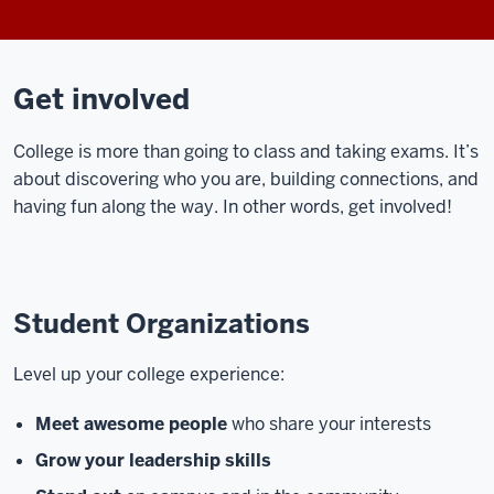
Get involved
College is more than going to class and taking exams. It’s
about discovering who you are, building connections, and
having fun along the way. In other words, get involved!
Student Organizations
Level up your college experience:
Meet awesome people
who share your interests
Grow your leadership skills