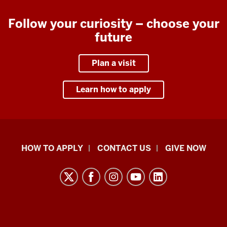
Follow your curiosity – choose your
future
Plan a visit
Learn how to apply
School
HOW TO APPLY
CONTACT US
GIVE NOW
of
Liberal
Arts
resources
and