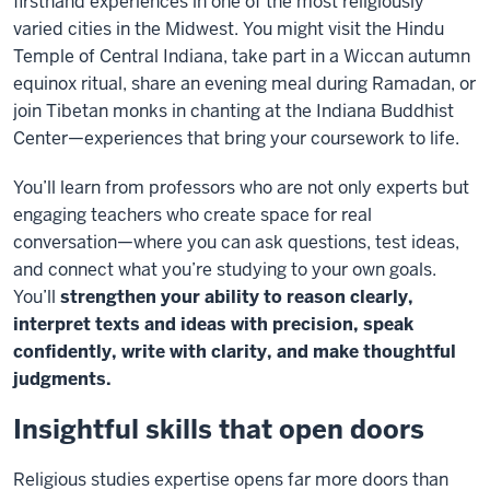
firsthand experiences in one of the most religiously
varied cities in the Midwest. You might visit the Hindu
Temple of Central Indiana, take part in a Wiccan autumn
equinox ritual, share an evening meal during Ramadan, or
join Tibetan monks in chanting at the Indiana Buddhist
Center—experiences that bring your coursework to life.
You’ll learn from professors who are not only experts but
engaging teachers who create space for real
conversation—where you can ask questions, test ideas,
and connect what you’re studying to your own goals.
You’ll
strengthen your ability to reason clearly,
interpret texts and ideas with precision, speak
confidently, write with clarity, and make thoughtful
judgments.
Insightful skills that open doors
Religious studies expertise opens far more doors than