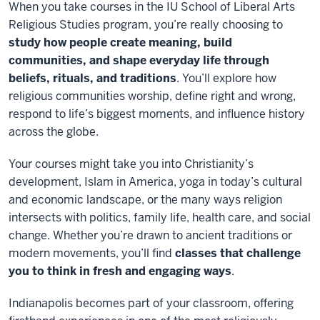
When you take courses in the IU School of Liberal Arts
Religious Studies program, you’re really choosing to
study how people create meaning, build
communities, and shape everyday life through
beliefs, rituals, and traditions
. You’ll explore how
religious communities worship, define right and wrong,
respond to life’s biggest moments, and influence history
across the globe.
Your courses might take you into Christianity’s
development, Islam in America, yoga in today’s cultural
and economic landscape, or the many ways religion
intersects with politics, family life, health care, and social
change. Whether you’re drawn to ancient traditions or
modern movements, you’ll find
classes that challenge
you to think in fresh and engaging ways
.
Indianapolis becomes part of your classroom, offering