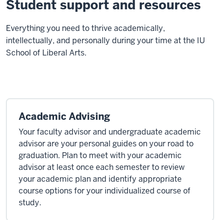
Student support and resources
E
verything you need to thrive academically,
intellectually, and personally during your time at the IU
School of Liberal Arts.
Academic Advising
Your faculty advisor and undergraduate academic
advisor are your personal guides on your road to
graduation. Plan to meet with your academic
advisor at least once each semester to review
your academic plan and identify appropriate
course options for your individualized course of
study.