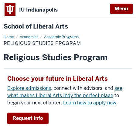
Menu
IU Indianapolis
School of Liberal Arts
Home
Religious
Academics
Academic Programs
Studies
RELIGIOUS STUDIES PROGRAM
Program
Religious Studies Program
Choose your future in Liberal Arts
Explore admissions
, connect with advisors, and
see
what makes Liberal Arts Indy the perfect place
to
begin your next chapter.
Learn how to apply now
.
Request Info