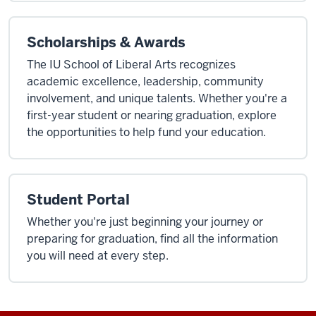
Scholarships & Awards
The IU School of Liberal Arts recognizes
academic excellence, leadership, community
involvement, and unique talents. Whether you're a
first-year student or nearing graduation, explore
the opportunities to help fund your education.
Student Portal
Whether you're just beginning your journey or
preparing for graduation, find all the information
you will need at every step.