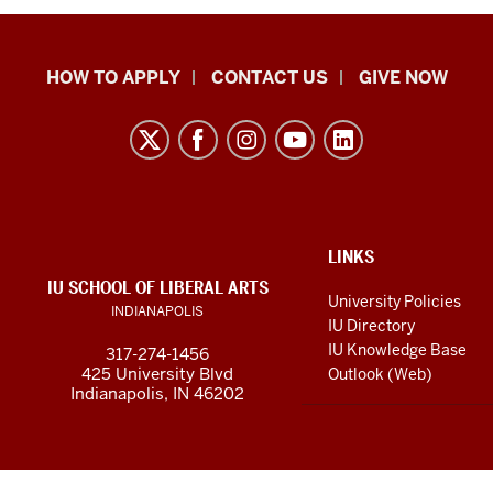
School
HOW TO APPLY
CONTACT US
GIVE NOW
of
Liberal
Arts
resources
and
social
ADDITIONAL
LINKS
LINKS
IU SCHOOL OF LIBERAL ARTS
media
AND
University Policies
INDIANAPOLIS
RESOURCES
channels
IU Directory
IU Knowledge Base
317-274-1456
425 University Blvd
Outlook (Web)
Indianapolis, IN 46202