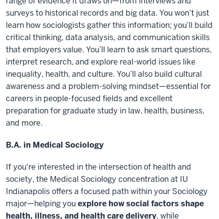
range of evidence it draws on—from interviews and
surveys to historical records and big data. You won’t just
learn how sociologists gather this information; you’ll build
critical thinking, data analysis, and communication skills
that employers value. You’ll learn to ask smart questions,
interpret research, and explore real-world issues like
inequality, health, and culture. You’ll also build cultural
awareness and a problem-solving mindset—essential for
careers in people-focused fields and excellent
preparation for graduate study in law, health, business,
and more.
B.A. in Medical Sociology
If you're interested in the intersection of health and
society, the Medical Sociology concentration at IU
Indianapolis offers a focused path within your Sociology
major—helping you
explore how social factors shape
health, illness, and health care delivery
, while