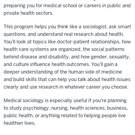
preparing you for medical school or careers in public and
private health sectors.
This program helps you think like a sociologist, ask smart
questions, and understand real research about health.
You’ll look at topics like doctor-patient relationships, how
health care systems are organized, the social patterns
behind disease and disability, and how gender, sexuality,
and culture influence health outcomes. You’ll gain a
deeper understanding of the human side of medicine
and build skills that can help you talk about health issues
clearly and use research in whatever career you choose.
Medical sociology is especially useful if you're planning
to study psychology, nursing, health sciences, business,
public health, or anything related to helping people live
healthier lives.