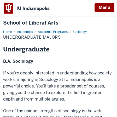
Menu
IU Indianapolis
School of Liberal Arts
Home
Undergraduate
Academics
Academic Programs
Sociology
majors
UNDERGRADUATE MAJORS
Undergraduate
B.A. Sociology
If you’re deeply interested in understanding how society
works, majoring in Sociology at IU Indianapolis is a
powerful choice. You’ll take a broader set of courses,
giving you the chance to explore the field in greater
depth and from multiple angles.
One of the unique strengths of sociology is the wide