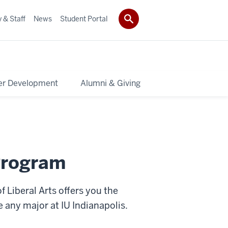
 & Staff
News
Student Portal
er Development
Alumni & Giving
Program
 Liberal Arts offers you the
e any major at IU Indianapolis.