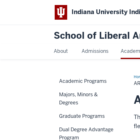
Indiana University Ind
School of Liberal A
About
Admissions
Academ
Ho
Academic Programs
&
AR
Isl
Stu
Majors, Minors &
Pr
A
Degrees
Graduate Programs
Th
fl
Dual Degree Advantage
Program