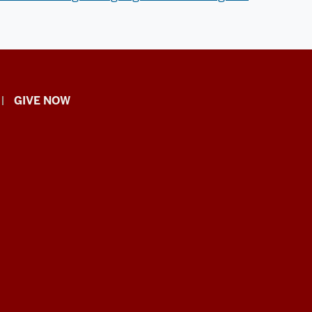
GIVE NOW