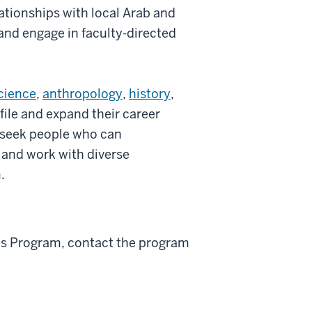
ationships with local Arab and
and engage in faculty-directed
science
,
anthropology
,
history
,
file and expand their career
 seek people who can
 and work with diverse
.
es Program, contact the program