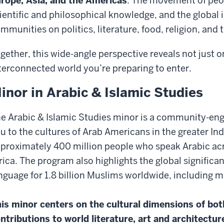
rope, Asia, and the Americas
. The movement of peop
ientific and philosophical knowledge, and the global
mmunities on politics, literature, food, religion, and 
gether, this wide-angle perspective reveals not just o
terconnected world you’re preparing to enter.
inor in Arabic & Islamic Studies
e Arabic & Islamic Studies minor is a community-en
u to the cultures of Arab Americans in the greater Ind
proximately 400 million people who speak Arabic acr
rica. The program also highlights the global significa
nguage for 1.8 billion Muslims worldwide, including 
is minor centers on the cultural dimensions of b
ntributions to world literature, art and architecture,