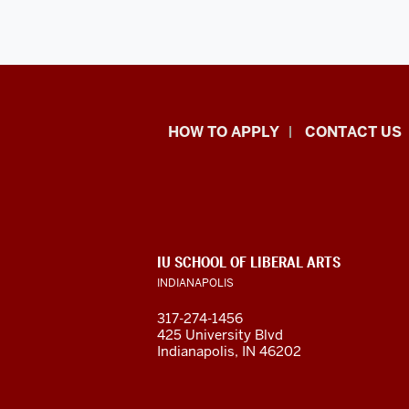
School
HOW TO APPLY
CONTACT US
of
Liberal
Arts
ADDITIONAL
IU SCHOOL OF LIBERAL ARTS
resources
LINKS
INDIANAPOLIS
AND
RESOURCES
and
317-274-1456
425 University Blvd
social
Indianapolis, IN 46202
media