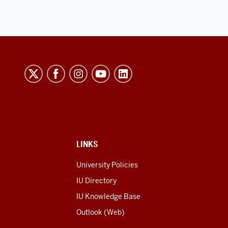
LINKS
University Policies
IU Directory
IU Knowledge Base
Outlook (Web)