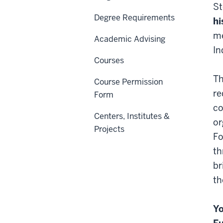
St
Degree Requirements
hi
me
Academic Advising
In
Courses
Th
Course Permission
re
Form
co
Centers, Institutes &
or
Projects
Fo
th
br
th
Yo