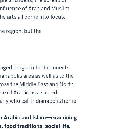
le and ideas, the spread of
 influence of Arab and Muslim
the arts all come into focus.
ne region, but the
gaged program that connects
ianapolis area as well as to the
oss the Middle East and North
nce of Arabic as a sacred
many who call Indianapolis home.
oth Arabic and Islam—examining
 food traditions, social life,