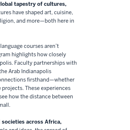
lobal tapestry of cultures,
ures have shaped art, cuisine,
eligion, and more—both here in
 language courses aren’t
gram highlights how closely
polis. Faculty partnerships with
the Arab Indianapolis
connections firsthand—whether
e projects. These experiences
u see how the distance between
mall.
societies across Africa,