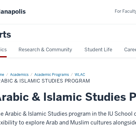
ianapolis
For Faculty
rts
ics
Research & Community
Student Life
Care
me
Arabic
Academics
Academic Programs
WLAC
ABIC & ISLAMIC STUDIES PROGRAM
amic
dies
ogram
rabic & Islamic Studies 
e Arabic & Islamic Studies program in the IU School of
exibility to explore Arab and Muslim cultures alongsid