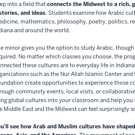
ep into a field that
connects the Midwest to a rich, g
stories, and ideas
. Students examine how Arabic cult
dicine, mathematics, philosophy, poetry, politics, r
diana and around the world.
e minor gives you the option to study Arabic, though
quired. No matter which classes you choose, the pro
nnected these cultures are to everyday life in Indiana
ganizations such as the Nur Allah Islamic Center and 
undation create opportunities to experience those 
rough community events, local visits, or collaborativ
ing global cultures into your classroom and help yo
e Middle East and the Midwest can feel surprisingly s
u’ll see how Arab and Muslim cultures have shaped 