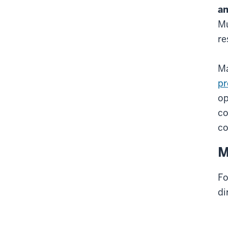
an
Mu
re
Ma
pr
op
co
co
M
Fo
di