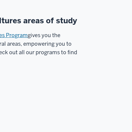
tures areas of study
res Program
gives you the
ural areas, empowering you to
ck out all our programs to find