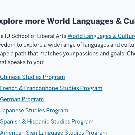
xplore more World Languages & Cul
e IU School of Liberal Arts
World Languages & Cultu
eedom to explore a wide range of languages and cult
ape a path that matches your passions and goals. Che
at speaks to you:
Chinese Studies Program
French & Francophone Studies Program
German Program
Japanese Studies Program
Spanish & Hispanic Studies Program
American Sign Language Studies Program