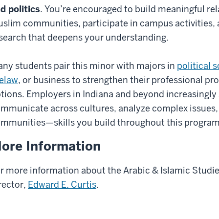
d politics
. You’re encouraged to build meaningful rel
slim communities, participate in campus activities, 
search that deepens your understanding.
ny students pair this minor with majors in
political 
elaw
, or business to strengthen their professional pro
tions. Employers in Indiana and beyond increasingly
mmunicate across cultures, analyze complex issues,
mmunities—skills you build throughout this program
ore Information
r more information about the Arabic & Islamic Studi
rector,
Edward E. Curtis
.