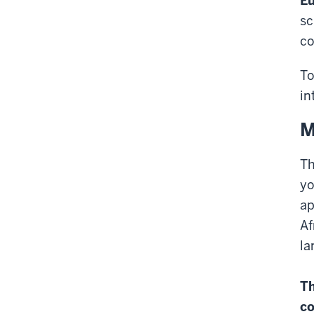
Eu
sc
co
To
in
M
Th
yo
ap
Af
la
Th
co