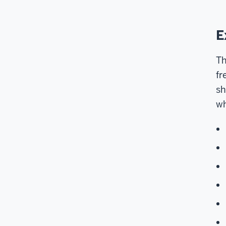
E
Th
fr
sh
wh