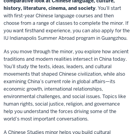
comparative look at Chinese language, culture,
history, literature, cinema, and society
. You’ll start
with first-year Chinese language courses and then
choose from a range of classes to complete the minor. If
you want firsthand experience, you can also apply for the
IU Indianapolis Summer Abroad program in Guangzhou.
As you move through the minor, you explore how ancient
traditions and modern realities intersect in China today.
You’ll study the texts, ideas, leaders, and cultural
movements that shaped Chinese civilization, while also
examining China’s current role in global affairs—its
economic growth, international relationships,
environmental challenges, and social issues. Topics like
human rights, social justice, religion, and governance
help you understand the forces driving some of the
world’s most important conversations.
A Chinese Studies minor helps you build cultural