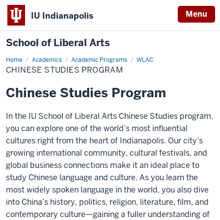
Menu
IU Indianapolis
School of Liberal Arts
Home
Chinese
Academics
Academic Programs
WLAC
Studies
CHINESE STUDIES PROGRAM
Program
Chinese Studies Program
In the IU School of Liberal Arts Chinese Studies program,
you can explore one of the world’s most influential
cultures right from the heart of Indianapolis. Our city’s
growing international community, cultural festivals, and
global business connections make it an ideal place to
study Chinese language and culture. As you learn the
most widely spoken language in the world, you also dive
into China’s history, politics, religion, literature, film, and
contemporary culture—gaining a fuller understanding of