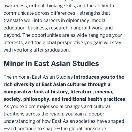
awareness, critical thinking skills, and the ability to
communicate across differences—strengths that
translate well into careers in diplomacy, media,
education, business, research, nonprofit work, and
beyond. The opportunities are as wide-ranging as your
interests, and the global perspective you gain will stay
with you long after graduation.
Minor in East Asian Studies
The minor in East Asian Studies
introduces you to the
rich diversity of East Asian cultures through a
comparative look at history, literature, cinema,
society, philosophy, and traditional health practices
.
As you explore major social changes and cultural
traditions across the region, you gain a deeper
understanding of how East Asian societies have shaped
—and continue to shape—the global landscape.