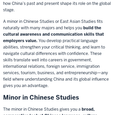
how China’s past and present shape its role on the global
stage.
A minor in Chinese Studies or East Asian Studies fits
naturally with many majors and helps you
build the
cultural awareness and communication skills that
employers value.
You develop practical language
abilities, strengthen your critical thinking, and learn to
navigate cultural differences with confidence. These
skills translate well into careers in government,
international relations, foreign service, immigration
services, tourism, business, and entrepreneurship—any
field where understanding China and its global influence
gives you an advantage.
Minor in Chinese Studies
The minor in Chinese Studies gives you a
broad,