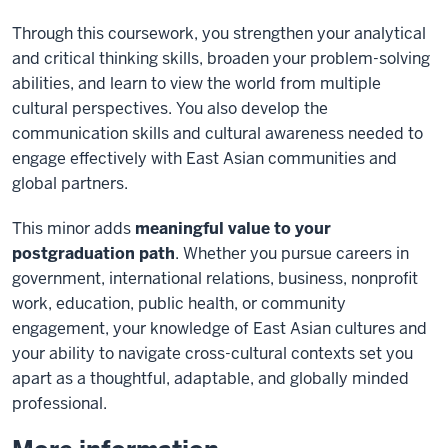
Through this coursework, you strengthen your analytical
and critical thinking skills, broaden your problem-solving
abilities, and learn to view the world from multiple
cultural perspectives. You also develop the
communication skills and cultural awareness needed to
engage effectively with East Asian communities and
global partners.
This minor adds
meaningful value to your
postgraduation path
. Whether you pursue careers in
government, international relations, business, nonprofit
work, education, public health, or community
engagement, your knowledge of East Asian cultures and
your ability to navigate cross-cultural contexts set you
apart as a thoughtful, adaptable, and globally minded
professional.