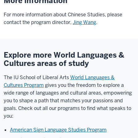
More information
For more information about Chinese Studies, please
contact the program director,
Jing Wang
.
Explore more World Languages &
Cultures areas of study
The IU School of Liberal Arts
World Languages &
Cultures Program
gives you the freedom to explore a
wide range of languages and cultural areas, empowering
you to shape a path that matches your passions and
goals. Check out all our programs to find what speaks to
you:
American Sign Language Studies Program