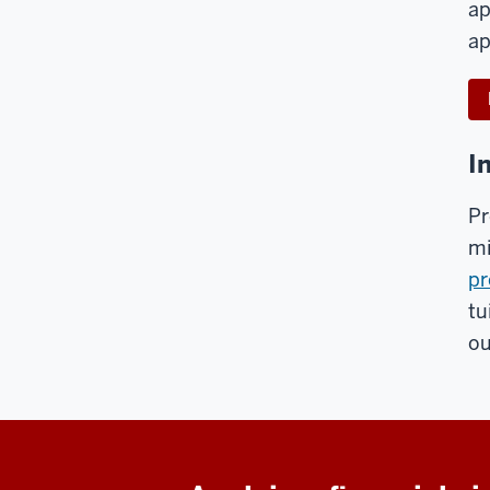
ap
ap
I
Pr
mi
pr
tu
ou