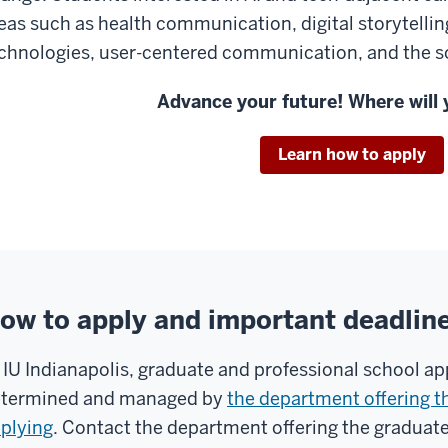
eas such as health communication, digital storytellin
chnologies, user-centered communication, and the so
Advance your future! Where will 
Learn how to apply
ow to apply and important deadlin
 IU Indianapolis, graduate and professional school ap
termined and managed by
the department offering t
plying
. Contact the department offering the graduat