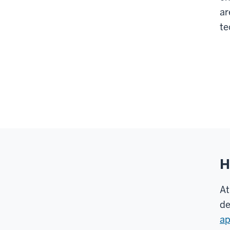
ar
te
H
At
de
ap