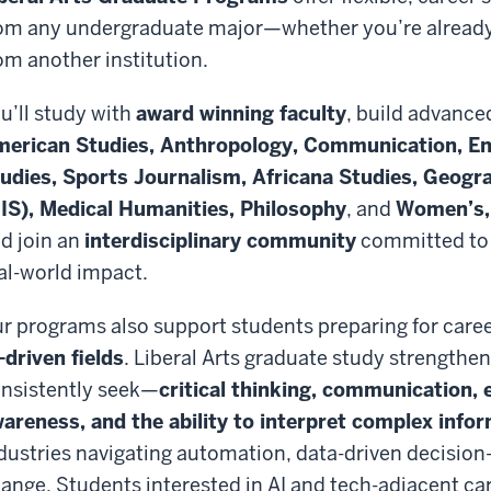
om any undergraduate major—whether you’re already a
om another institution.
u’ll study with
award winning faculty
, build advanced
erican Studies, Anthropology, Communication, En
udies, Sports Journalism, Africana Studies, Geogr
IS), Medical Humanities, Philosophy
, and
Women’s, 
d join an
interdisciplinary community
committed to c
al-world impact.
r programs also support students preparing for caree
-driven fields
. Liberal Arts graduate study strengthen
nsistently seek—
critical thinking, communication, e
areness, and the ability to interpret complex info
dustries navigating automation, data-driven decision
ange. Students interested in AI and tech-adjacent car