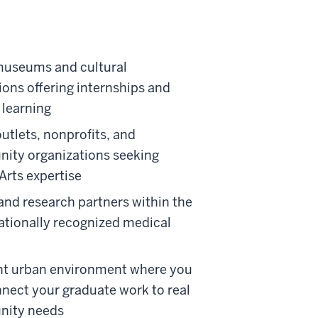
museums and cultural
tions offering internships and
 learning
utlets, nonprofits, and
ity organizations seeking
 Arts expertise
and research partners within the
nationally recognized medical
nt urban environment where you
nect your graduate work to real
ity needs