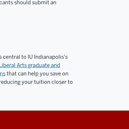
licants should submit an
 central to IU Indianapolis's
Liberal Arts graduate and
ams
that can help you save on
reducing your tuition closer to