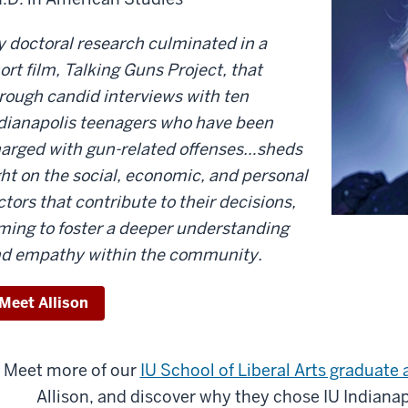
 doctoral research culminated in a
ort film, Talking Guns Project, that
rough candid interviews with ten
dianapolis teenagers who have been
arged with gun-related offenses…sheds
ght on the social, economic, and personal
ctors that contribute to their decisions,
ming to foster a deeper understanding
d empathy within the community.
Meet Allison
Meet more of our
IU School of Liberal Arts graduate
Allison, and discover why they chose IU Indianapo