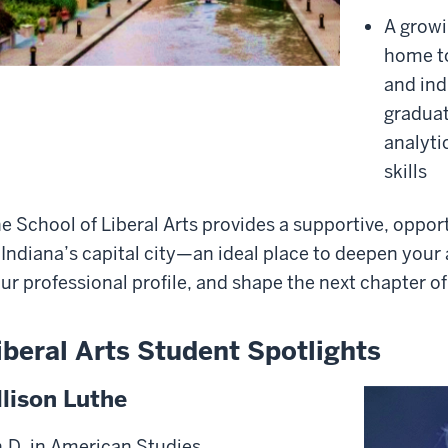
A growi
home to
and ind
gradua
analyti
skills
e School of Liberal Arts provides a supportive, opport
 Indiana’s capital city—an ideal place to deepen your
ur professional profile, and shape the next chapter of
iberal Arts Student Spotlights
llison Luthe
.D. in American Studies