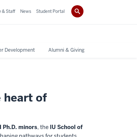
 & Staff
News
Student Portal
er Development
Alumni & Giving
 heart of
d Ph.D. minors
, the
IU School of
 shaping pathways for students