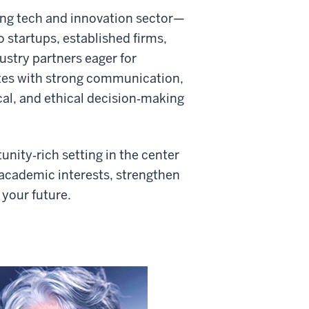
ng tech and innovation sector—
 startups, established firms,
ustry partners eager for
tes with strong communication,
cal, and ethical decision‑making
unity‑rich setting in the center
 academic interests, strengthen
 your future.