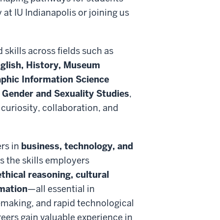
t IU Indianapolis or joining us
 skills across fields such as
glish, History, Museum
aphic Information Science
Gender and Sexuality Studies
,
uriosity, collaboration, and
rs in
business, technology, and
s the skills employers
thical reasoning, cultural
rmation
—all essential in
-making, and rapid technological
eers gain valuable experience in