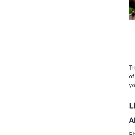
Th
of
yo
L
A
Ph