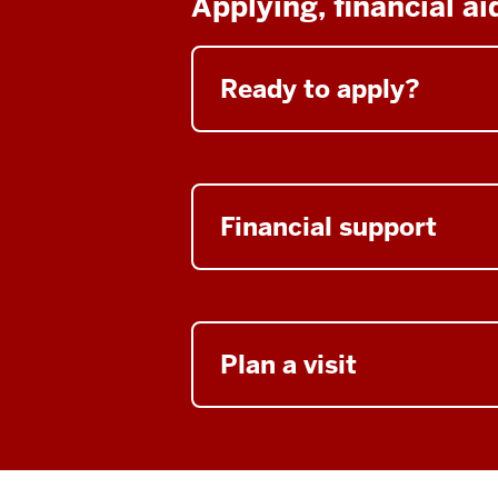
Applying, financial a
Ready to apply?
Financial support
Plan a visit