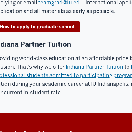
plying or email
teamgrad@iu.edu
. International app
plication and all materials as early as possible.
How to apply to graduate school
ndiana Partner Tuition
oviding world-class education at an affordable price is
ssion. That's why we offer
Indiana Partner Tuition
to
ofessional students admitted to participating progr
ition during your academic career at IU Indianapolis, 
r current in-student rate.