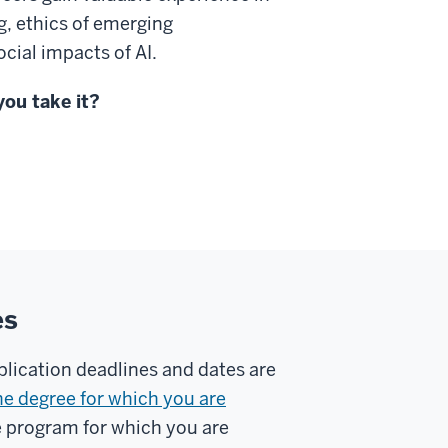
g, ethics of emerging
cial impacts of AI.
you take it?
es
plication deadlines and dates are
he degree for which you are
e program for which you are