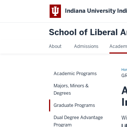
Indiana University Ind
School of Liberal A
About
Admissions
Academ
Ho
Academic Programs
Pr
G
Majors, Minors &
A
Degrees
I
Graduate Programs
Dual Degree Advantage
Wi
Program
Li