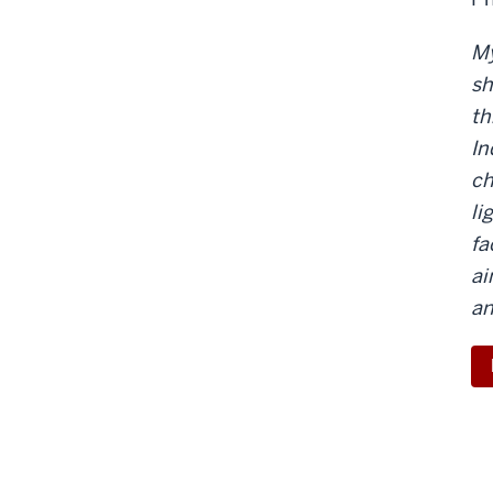
My
sh
th
In
ch
li
fa
ai
an