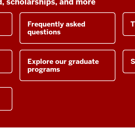
id, scholarships, and more
Frequently asked
T
questions
Explore our graduate
S
programs