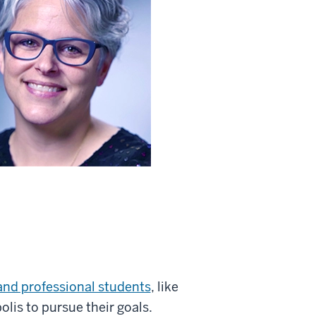
 and professional students
, like
lis to pursue their goals.