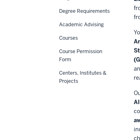
fr
Degree Requirements
fr
Academic Advising
Yo
Courses
Am
St
Course Permission
(G
Form
an
Centers, Institutes &
re
Projects
Ou
AI
co
aw
in
ch