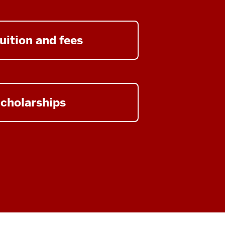
uition and fees
cholarships