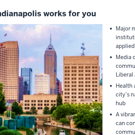
ndianapolis works for you
Major 
institu
applied
Media o
commun
Liberal
Health 
city’s 
hub
A vibra
can con
commun