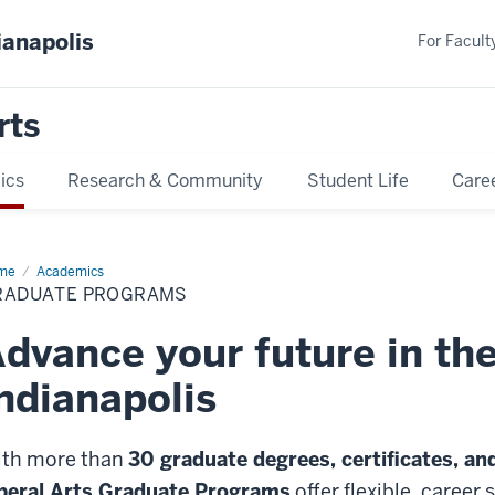
ianapolis
For Faculty
rts
ics
Research & Community
Student Life
Care
me
Graduate
Academics
ograms
RADUATE PROGRAMS
dvance your future in the
ndianapolis
th more than
30 graduate degrees, certificates, an
beral Arts Graduate Programs
offer flexible, career