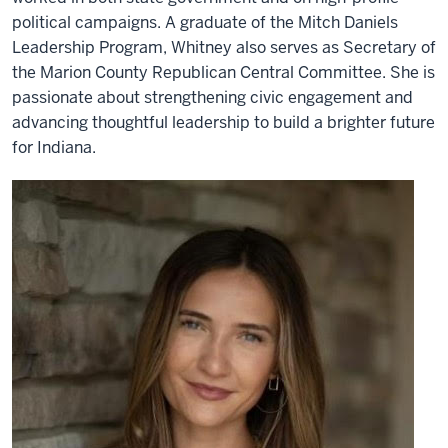
political campaigns. A graduate of the Mitch Daniels
Leadership Program, Whitney also serves as Secretary of
the Marion County Republican Central Committee. She is
passionate about strengthening civic engagement and
advancing thoughtful leadership to build a brighter future
for Indiana.