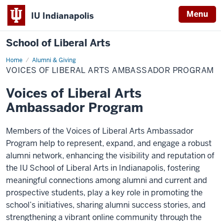
Menu
IU Indianapolis
School of Liberal Arts
Home
Voices
Alumni & Giving
of
VOICES OF LIBERAL ARTS AMBASSADOR PROGRAM
Liberal
Arts
Ambassador
Voices of Liberal Arts
Program
Ambassador Program
Members of the Voices of Liberal Arts Ambassador
Program help to represent, expand, and engage a robust
alumni network, enhancing the visibility and reputation of
the IU School of Liberal Arts in Indianapolis, fostering
meaningful connections among alumni and current and
prospective students, play a key role in promoting the
school’s initiatives, sharing alumni success stories, and
strengthening a vibrant online community through the