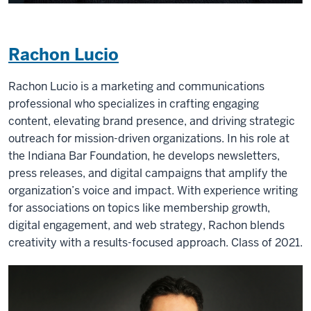
Rachon Lucio
Rachon Lucio is a marketing and communications
professional who specializes in crafting engaging
content, elevating brand presence, and driving strategic
outreach for mission-driven organizations. In his role at
the Indiana Bar Foundation, he develops newsletters,
press releases, and digital campaigns that amplify the
organization’s voice and impact. With experience writing
for associations on topics like membership growth,
digital engagement, and web strategy, Rachon blends
creativity with a results-focused approach. Class of 2021.