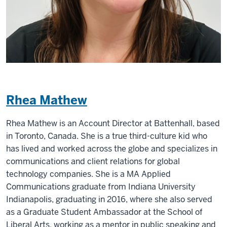
Rhea Mathew
Rhea Mathew is an Account Director at Battenhall, based
in Toronto, Canada. She is a true third-culture kid who
has lived and worked across the globe and specializes in
communications and client relations for global
technology companies. She is a MA Applied
Communications graduate from Indiana University
Indianapolis, graduating in 2016, where she also served
as a Graduate Student Ambassador at the School of
Liberal Arts, working as a mentor in public speaking and