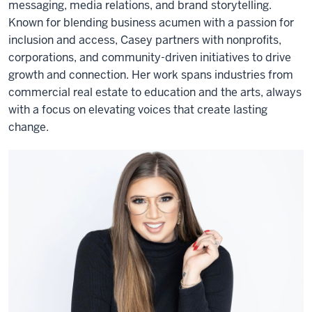
messaging, media relations, and brand storytelling.
Known for blending business acumen with a passion for
inclusion and access, Casey partners with nonprofits,
corporations, and community-driven initiatives to drive
growth and connection. Her work spans industries from
commercial real estate to education and the arts, always
with a focus on elevating voices that create lasting
change.