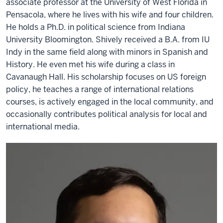
associate professor at the University of West Florida in
Pensacola, where he lives with his wife and four children.
He holds a Ph.D. in political science from Indiana
University Bloomington. Shively received a B.A. from IU
Indy in the same field along with minors in Spanish and
History. He even met his wife during a class in
Cavanaugh Hall. His scholarship focuses on US foreign
policy, he teaches a range of international relations
courses, is actively engaged in the local community, and
occasionally contributes political analysis for local and
international media.