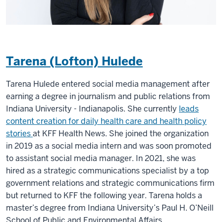
Tarena (Lofton) Hulede
Tarena Hulede entered social media management after
earning a degree in journalism and public relations from
Indiana University - Indianapolis. She currently
leads
content creation for daily health care and health policy
stories
at KFF Health News. She joined the organization
in 2019 as a social media intern and was soon promoted
to assistant social media manager. In 2021, she was
hired as a strategic communications specialist by a top
government relations and strategic communications firm
but returned to KFF the following year. Tarena holds a
master’s degree from Indiana University’s Paul H. O’Neill
School of Public and Environmental Affairs.