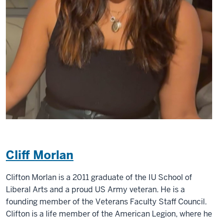
Cliff Morlan
Clifton Morlan is a 2011 graduate of the IU School of
Liberal Arts and a proud US Army veteran. He is a
founding member of the Veterans Faculty Staff Council.
Clifton is a life member of the American Legion, where he