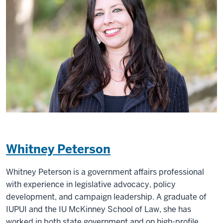
Whitney Peterson
Whitney Peterson is a government affairs professional
with experience in legislative advocacy, policy
development, and campaign leadership. A graduate of
IUPUI and the IU McKinney School of Law, she has
worked in both state government and on high-profile