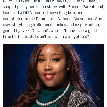
RaeVen has led the Indiana Black Legislative Caucus,
shaped policy across six states with Planned Parenthood,
launched a DEIA-focused consulting firm, and
contributed to the Democratic National Convention. She
uses storytelling to illuminate policy and inspire action,
guided by Nikki Giovanni’s words: “If now isn’t a good
time for the truth, I don’t see when we’ll get to it”