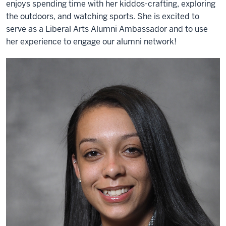
enjoys spending time with her kiddos-crafting, exploring
the outdoors, and watching sports. She is excited to
serve as a Liberal Arts Alumni Ambassador and to use
her experience to engage our alumni network!