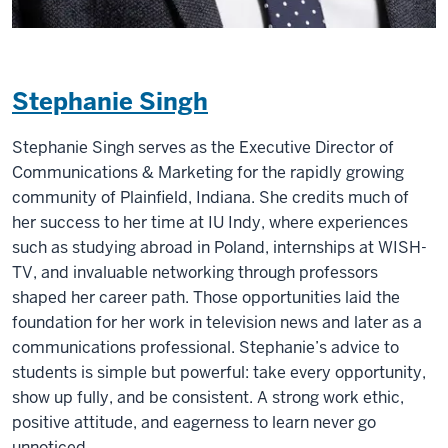
Stephanie Singh
Stephanie Singh serves as the Executive Director of
Communications & Marketing for the rapidly growing
community of Plainfield, Indiana. She credits much of
her success to her time at IU Indy, where experiences
such as studying abroad in Poland, internships at WISH-
TV, and invaluable networking through professors
shaped her career path. Those opportunities laid the
foundation for her work in television news and later as a
communications professional. Stephanie’s advice to
students is simple but powerful: take every opportunity,
show up fully, and be consistent. A strong work ethic,
positive attitude, and eagerness to learn never go
unnoticed.