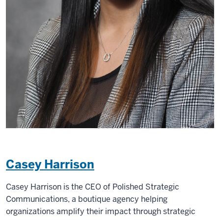
Casey Harrison
Casey Harrison is the CEO of Polished Strategic
Communications, a boutique agency helping
organizations amplify their impact through strategic