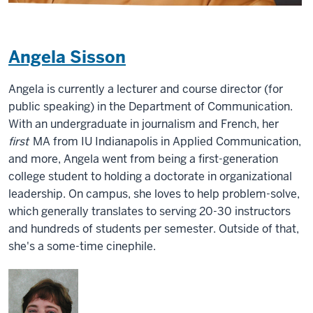
Angela Sisson
Angela is currently a lecturer and course director (for
public speaking) in the Department of Communication.
With an undergraduate in journalism and French, her
first
MA from IU Indianapolis in Applied Communication,
and more, Angela went from being a first-generation
college student to holding a doctorate in organizational
leadership. On campus, she loves to help problem-solve,
which generally translates to serving 20-30 instructors
and hundreds of students per semester. Outside of that,
she's a some-time cinephile.