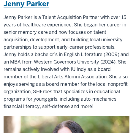
Jenny Parker
Jenny Parker is a Talent Acquisition Partner with over 15
years of healthcare experience. She began her career in
senior memory care and now focuses on talent
acquisition, development, and building local university
partnerships to support early-career professionals.
Jenny holds a bachelor’s in English Literature (2009) and
an MBA from Western Governors University (2024). She
remains actively involved with IU Indy as a board
member of the Liberal Arts Alumni Association. She also
enjoys serving as a board member for the local nonprofit
organization, SHEroes that specializes in educational
programs for young girls, including auto-mechanics,
financial literacy, self-defense and more!