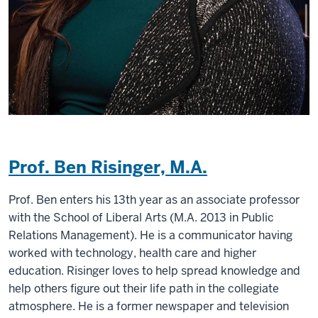
Prof. Ben Risinger, M.A.
Prof. Ben enters his 13th year as an associate professor
with the School of Liberal Arts (M.A. 2013 in Public
Relations Management). He is a communicator having
worked with technology, health care and higher
education. Risinger loves to help spread knowledge and
help others figure out their life path in the collegiate
atmosphere. He is a former newspaper and television