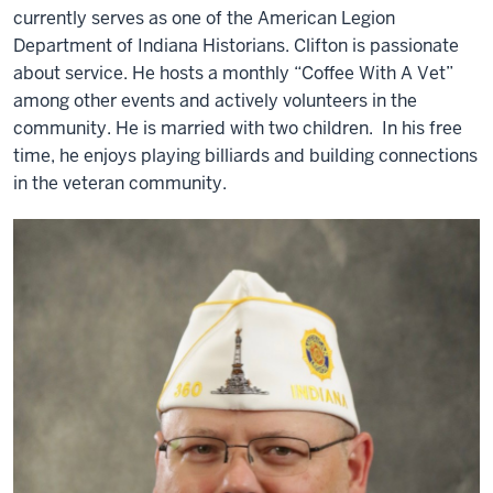
currently serves as one of the American Legion
Department of Indiana Historians. Clifton is passionate
about service. He hosts a monthly “Coffee With A Vet”
among other events and actively volunteers in the
community. He is married with two children. In his free
time, he enjoys playing billiards and building connections
in the veteran community.