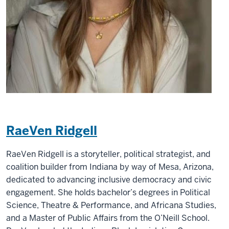
RaeVen Ridgell
RaeVen Ridgell is a storyteller, political strategist, and
coalition builder from Indiana by way of Mesa, Arizona,
dedicated to advancing inclusive democracy and civic
engagement. She holds bachelor’s degrees in Political
Science, Theatre & Performance, and Africana Studies,
and a Master of Public Affairs from the O’Neill School.