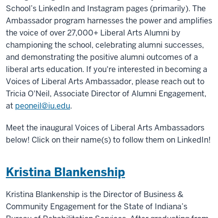
School’s LinkedIn and Instagram pages (primarily). The
Ambassador program harnesses the power and amplifies
the voice of over 27,000+ Liberal Arts Alumni by
championing the school, celebrating alumni successes,
and demonstrating the positive alumni outcomes of a
liberal arts education. If you're interested in becoming a
Voices of Liberal Arts Ambassador, please reach out to
Tricia O'Neil, Associate Director of Alumni Engagement,
at
peoneil@iu.edu
.
Meet the inaugural Voices of Liberal Arts Ambassadors
below! Click on their name(s) to follow them on LinkedIn!
Kristina Blankenship
Kristina Blankenship is the Director of Business &
Community Engagement for the State of Indiana’s