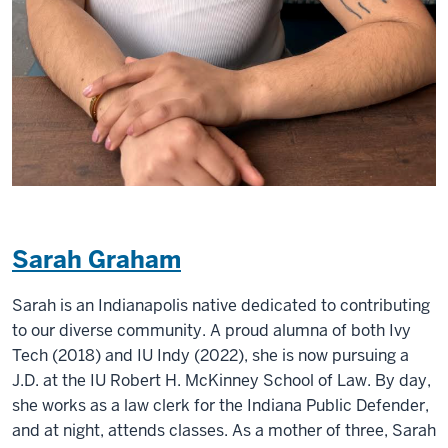
Sarah Graham
Sarah is an Indianapolis native dedicated to contributing
to our diverse community. A proud alumna of both Ivy
Tech (2018) and IU Indy (2022), she is now pursuing a
J.D. at the IU Robert H. McKinney School of Law. By day,
she works as a law clerk for the Indiana Public Defender,
and at night, attends classes. As a mother of three, Sarah