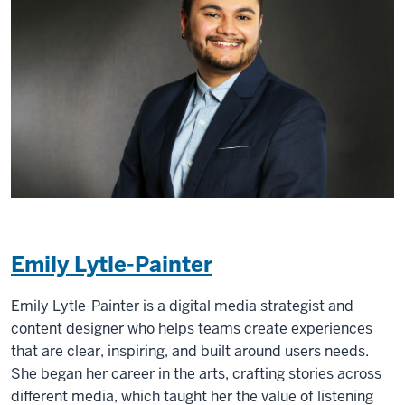
Emily Lytle-Painter
Emily Lytle-Painter is a digital media strategist and
content designer who helps teams create experiences
that are clear, inspiring, and built around users needs.
She began her career in the arts, crafting stories across
different media, which taught her the value of listening