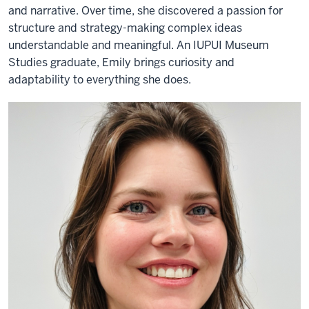
and narrative. Over time, she discovered a passion for
structure and strategy-making complex ideas
understandable and meaningful. An IUPUI Museum
Studies graduate, Emily brings curiosity and
adaptability to everything she does.