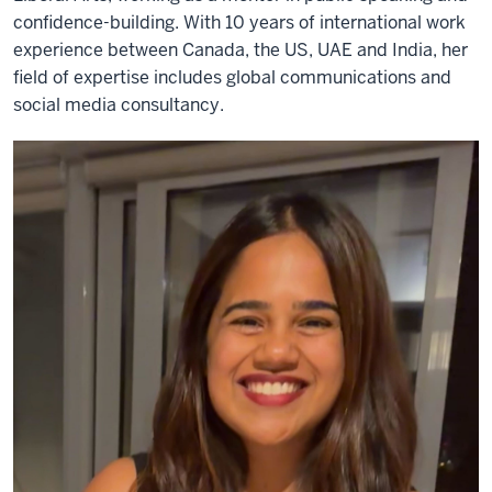
confidence-building. With 10 years of international work
experience between Canada, the US, UAE and India, her
field of expertise includes global communications and
social media consultancy.