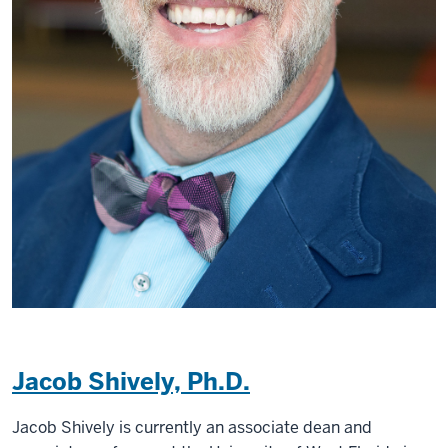
Jacob Shively, Ph.D.
Jacob Shively is currently an associate dean and