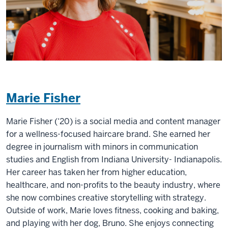
Marie Fisher
Marie Fisher (‘20) is a social media and content manager
for a wellness-focused haircare brand. She earned her
degree in journalism with minors in communication
studies and English from Indiana University- Indianapolis.
Her career has taken her from higher education,
healthcare, and non-profits to the beauty industry, where
she now combines creative storytelling with strategy.
Outside of work, Marie loves fitness, cooking and baking,
and playing with her dog, Bruno. She enjoys connecting