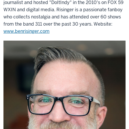
journalist and hosted "DoItIndy" in the 2010's on FOX 59
WXIN and digital media. Risinger is a passionate fanboy
who collects nostalgia and has attended over 60 shows
from the band 311 over the past 30 years. Website:
www.benrisinger.com