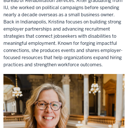
Bureau of Rehabilitation Services. After graduating from
IU, she worked on political campaigns before spending
nearly a decade overseas as a small business owner.
Back in Indianapolis, Kristina focuses on building strong
employer partnerships and advancing recruitment
strategies that connect jobseekers with disabilities to
meaningful employment. Known for forging impactful
connections, she produces events and shares employer-
focused resources that help organizations expand hiring
practices and strengthen workforce outcomes.