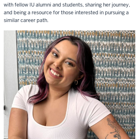
with fellow IU alumni and students, sharing her journey,
and being a resource for those interested in pursuing a
similar career path.