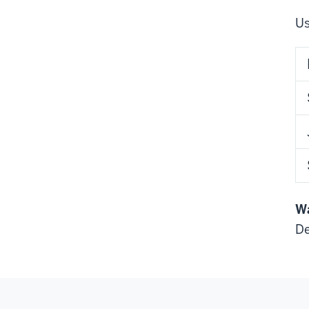
Us
Wa
De