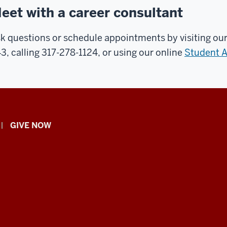
eet with a career consultant
k questions or schedule appointments by visiting our
3, calling 317-278-1124, or using our online
Student 
GIVE NOW