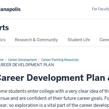
ianapolis
For Faculty
rts
ics
Research & Community
Student Life
Care
me
Career
Career Development
Career Planning Resources
velopment
AREER DEVELOPMENT PLAN
n
areer Development Plan 
me students enter college with a very clear idea of t
rsue and are confident of their future career goals. For
near, so exploration is a vital part of the career deve