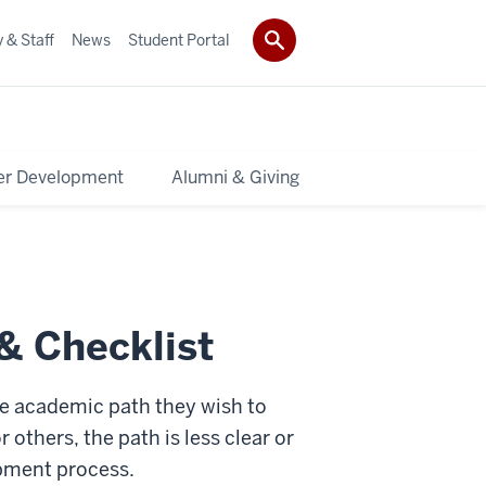
 & Staff
News
Student Portal
er Development
Alumni & Giving
& Checklist
he academic path they wish to
 others, the path is less clear or
lopment process.