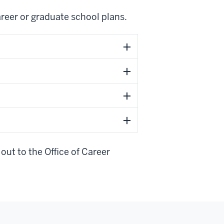
areer or graduate school plans.
out to the Office of Career