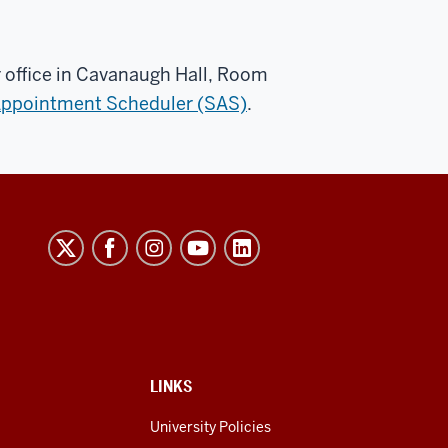
 office in Cavanaugh Hall, Room
Appointment Scheduler (SAS)
.
LINKS
University Policies