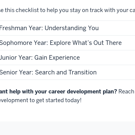
e this checklist to help you stay on track with your c
Freshman Year: Understanding You
Sophomore Year: Explore What’s Out There
Junior Year: Gain Experience
Senior Year: Search and Transition
nt help with your career development plan?
Reach 
velopment to get started today!