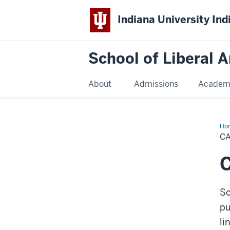
Indiana University Ind
School of Liberal A
About
Admissions
Academ
Ho
De
C
Pla
C
So
pu
li