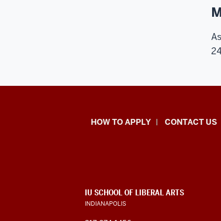
M
As
24
School
HOW TO APPLY
CONTACT US
of
Liberal
Arts
ADDITIONAL
IU SCHOOL OF LIBERAL ARTS
resources
LINKS
INDIANAPOLIS
AND
RESOURCES