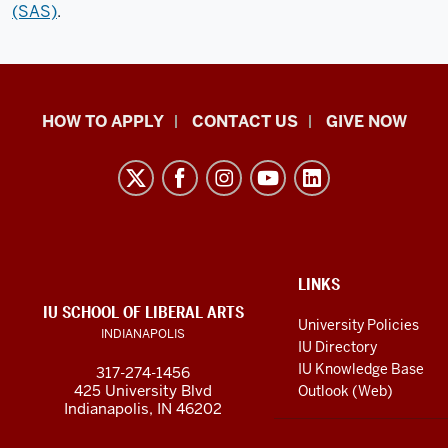
(SAS)
.
School
HOW TO APPLY
CONTACT US
GIVE NOW
of
Liberal
Arts
resources
and
social
ADDITIONAL
LINKS
LINKS
IU SCHOOL OF LIBERAL ARTS
media
AND
University Policies
INDIANAPOLIS
RESOURCES
channels
IU Directory
IU Knowledge Base
317-274-1456
425 University Blvd
Outlook (Web)
Indianapolis, IN 46202