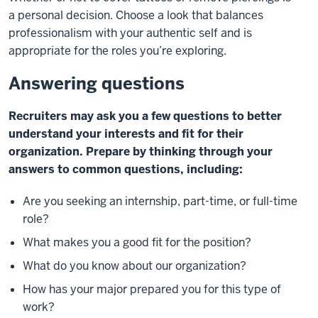
a
personal decision. Choose a look that balances
professionalism
with your authentic self and is
appropriate for the roles you’re
exploring.
Answering questions
Recruiters may ask you a few questions to
better
understand your interests and fit for
their
organization. Prepare by thinking
through your
answers to common
questions, including:
Are you seeking an internship, part-time,
or full-time
role?
What makes you a good fit for the position?
What do you know about our organization?
How has your major prepared you for this type of
work?