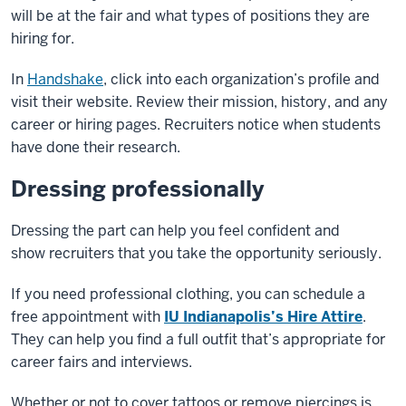
will be
at the fair and what types of positions they are
hiring for.
In
Handshake
, click into each organization’s profile and
visit
their website. Review their mission, history, and any
career or
hiring pages. Recruiters notice when students
have done their
research.
Dressing professionally
Dressing the part can help you feel confident and
show
recruiters that you take the opportunity seriously.
If you need professional clothing, you can schedule a
free
appointment with
IU Indianapolis’s Hire Attire
.
They can help you
find a full outfit that’s appropriate for
career fairs and interviews.
Whether or not to cover tattoos or remove piercings is