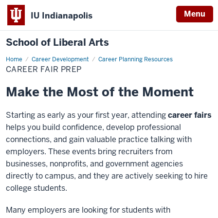
Menu
IU Indianapolis
School of Liberal Arts
Home
Career
Career Development
Career Planning Resources
Fair
CAREER FAIR PREP
Prep
Make the Most of the Moment
Starting as early as your first year, attending
career fairs
helps you build confidence, develop professional
connections,
and gain valuable practice talking with
employers. These events bring recruiters from
businesses, nonprofits, and
government agencies
directly to campus, and they are actively seeking to hire
college students.
Many employers are looking for students with