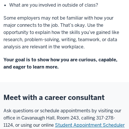
What are you involved in outside of class?
Some employers may not be familiar with how
your
major connects to the job. That’s okay.
Use the
opportunity to explain how the skills
you’ve gained like
research, problem-solving,
writing, teamwork, or data
analysis are
relevant in the workplace.
Your goal is to show how you are curious,
capable,
and eager to learn more.
Meet with a career consultant
Ask questions or schedule appointments by visiting our
office in Cavanaugh Hall, Room 243, calling 317-278-
1124, or using our online
Student Appointment Scheduler