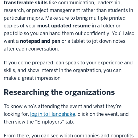
transferable skills
like communication, leadership,
research, or project
management rather than students in
particular majors. Make sure to bring multiple printed
copies of your
most
updated resume
in a folder or
padfolio so you can hand them out confidently. You’ll also
want a
notepad and pen
or a
tablet to jot down notes
after each conversation.
If you come prepared, can speak to your experience and
skills, and show interest in the organization, you can
make a
great impression.
Researching the organizations
To know who’s attending the event and what they’re
looking for,
log in to Handshake
, click on the event, and
then view the
“Employers” tab.
From there, you can see which companies and nonprofits