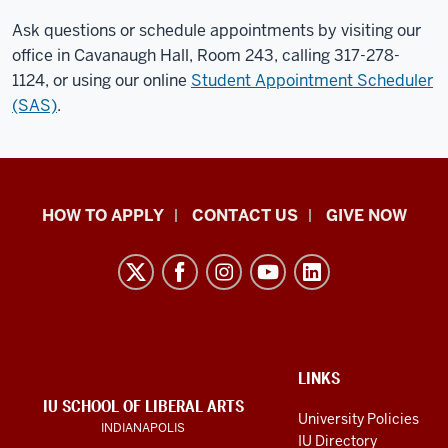
Ask questions or schedule appointments by visiting our
office in Cavanaugh Hall, Room 243, calling 317-278-
1124, or using our online
Student Appointment Scheduler
(SAS)
.
School
HOW TO APPLY
CONTACT US
GIVE NOW
of
Liberal
Arts
resources
and
social
ADDITIONAL
LINKS
LINKS
IU SCHOOL OF LIBERAL ARTS
media
AND
University Policies
INDIANAPOLIS
RESOURCES
channels
IU Directory