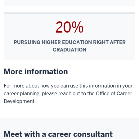
20%
PURSUING HIGHER EDUCATION RIGHT AFTER
GRADUATION
More information
For more about how you can use this information in your
career planning, please reach out to the Office of Career
Development.
Meet with a career consultant