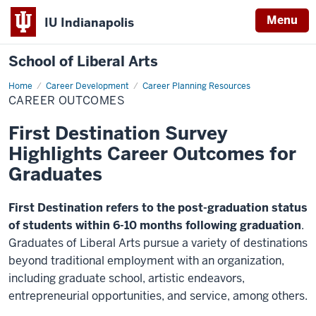
Menu
IU Indianapolis
School of Liberal Arts
Home
Career
Career Development
Career Planning Resources
Outcomes
CAREER OUTCOMES
First Destination Survey
Highlights Career Outcomes for
Graduates
First Destination refers to the post-graduation status
of students within 6-10 months following graduation
.
Graduates of Liberal Arts pursue a variety of destinations
beyond traditional employment with an organization,
including graduate school, artistic endeavors,
entrepreneurial opportunities, and service, among others.