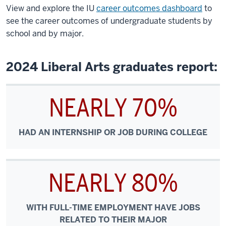
View and explore the IU
career outcomes dashboard
to
see the career outcomes of undergraduate students by
school and by major.
2024 Liberal Arts graduates report:
NEARLY 70%
HAD AN INTERNSHIP OR JOB DURING COLLEGE
NEARLY 80%
WITH FULL-TIME EMPLOYMENT HAVE JOBS
RELATED TO THEIR MAJOR