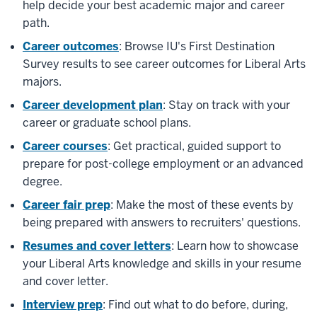
help decide your best academic major and career
path.
Career outcomes
: Browse IU's First Destination
Survey results to see career outcomes for Liberal Arts
majors.
Career development plan
: Stay on track with your
career or graduate school plans.
Career courses
: Get practical, guided support to
prepare for post-college employment or an advanced
degree.
Career fair prep
: Make the most of these events by
being prepared with answers to recruiters' questions.
Resumes and cover letters
: Learn how to showcase
your Liberal Arts knowledge and skills in your resume
and cover letter.
Interview prep
: Find out what to do before, during,