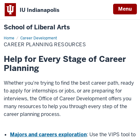
Menu
IU Indianapolis
School of Liberal Arts
Home
Career
Career Development
Planning
CAREER PLANNING RESOURCES
Resources
Help for Every Stage of Career
Planning
Whether you're trying to find the best career path, ready
to apply for internships or jobs, or are preparing for
interviews, the Office of Career Development offers you
many resources to help you through every step of the
career planning process.
Majors and careers exploration
: Use the VIPS tool to