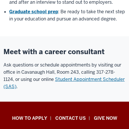
and after an interview to stand out to employers.
Graduate school prep
: Be ready to take the next step
in your education and pursue an advanced degree.
Meet with a career consultant
Ask questions or schedule appointments by visiting our
office in Cavanaugh Hall, Room 243, calling 317-278-
1124, or using our online
Student Appointment Scheduler
(SAS)
.
School
HOW TO APPLY
CONTACT US
GIVE NOW
of