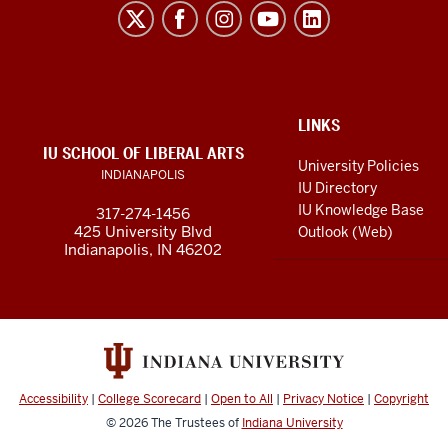
Liberal
Arts
resources
and
social
ADDITIONAL
LINKS
LINKS
IU SCHOOL OF LIBERAL ARTS
media
AND
University Policies
INDIANAPOLIS
RESOURCES
channels
IU Directory
IU Knowledge Base
317-274-1456
425 University Blvd
Outlook (Web)
Indianapolis, IN 46202
Accessibility
|
College Scorecard
|
Open to All
|
Privacy Notice
|
Copyright
© 2026
The Trustees of
Indiana University