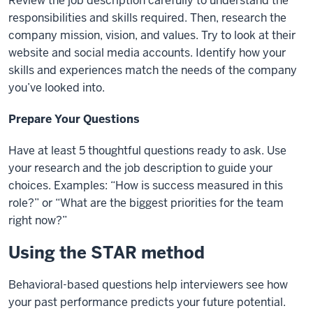
Review the job description carefully to understand the
responsibilities and skills required. Then,
research the
company mission, vision, and values. Try to look at their
website and social media
accounts. Identify how your
skills and experiences match the needs of the company
you’ve looked
into.
Prepare Your Questions
Have at least 5 thoughtful questions ready to ask. Use
your research and the job description to guide
your
choices. Examples: “How is success measured in this
role?” or “What are the biggest priorities
for the team
right now?”
Using the STAR method
Behavioral-based questions help interviewers see how
your past performance predicts your future potential.