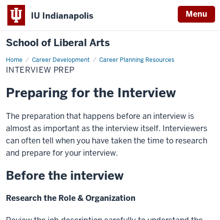
Menu
IU Indianapolis
School of Liberal Arts
Home
Interview
Career Development
Career Planning Resources
Prep
INTERVIEW PREP
Preparing for the Interview
The preparation that happens before an interview is
almost as important as the interview itself. Interviewers
can often tell when you have taken the time to research
and prepare for your interview.
Before the interview
Research the Role & Organization