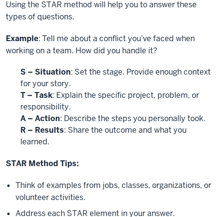
Using the STAR method will help you to answer these
types of questions.
Example
: Tell me about a conflict you’ve faced when
working on a team. How did you handle it?
S
– Situation
: Set the stage. Provide enough context
for your story.
T – Task
: Explain the specific project, problem, or
responsibility.
A – Action
: Describe the steps you personally took.
R – Results
: Share the outcome and what you
learned.
STAR Method Tips:
Think of examples from jobs, classes, organizations, or
volunteer activities.
Address each STAR element in your answer.