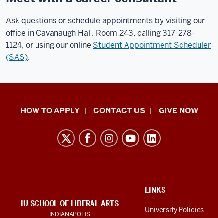
Ask questions or schedule appointments by visiting our
office in Cavanaugh Hall, Room 243, calling 317-278-
1124, or using our online
Student Appointment Scheduler
(SAS)
.
School
HOW TO APPLY
CONTACT US
GIVE NOW
of
Liberal
Arts
resources
and
social
ADDITIONAL
LINKS
LINKS
IU SCHOOL OF LIBERAL ARTS
media
AND
University Policies
INDIANAPOLIS
RESOURCES