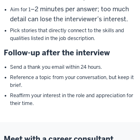
–2 minutes per answer; too much
Aim for 1
detail can lose the interviewer’s interest.
Pick stories that directly connect to the skills and
qualities listed in the job description.
Follow-up after the interview
Send a thank you email within 24 hours.
Reference a topic from your conversation, but keep it
brief.
Reaffirm your interest in the role and appreciation for
their time.
Meet with a career consultant