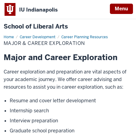
Menu
IU Indianapolis
School of Liberal Arts
Home
Major
Career Development
Career Planning Resources
&
MAJOR & CAREER EXPLORATION
Career
Exploration
Major and Career Exploration
Career exploration and preparation are vital aspects of
your academic journey. We offer career advising and
resources to assist you in career exploration, such as:
Resume and cover letter development
Internship search
Interview preparation
Graduate school preparation