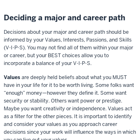
Deciding a major and career path
Decisions about your major and career path should be
informed by your Values, Interests, Passions, and Skills
(V-I-P-S). You may not find all of them within your major
or career, but your BEST choices allow you to
incorporate a balance of your V-I-P-S.
Values
are deeply held beliefs about what you MUST
have in your life for it to be worth living. Some folks want
“enough” money—however they define it. Some want
security or stability. Others want power or prestige.
Maybe you want creativity or independence. Values act
as a filter for the other pieces. It is important to identify
and consider your values as you approach career
decisions since your work will influence the ways in which
you can live out your values.