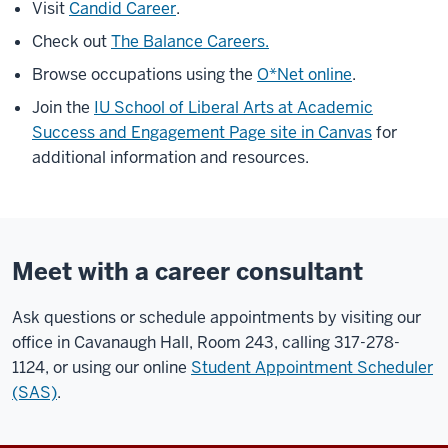
Visit
Candid Career
.
Check out
The Balance Careers.
Browse occupations using the
O*Net online
.
Join the
IU School of Liberal Arts at Academic
Success and Engagement Page site in Canvas
for
additional information and resources.
Meet with a career consultant
Ask questions or schedule appointments by visiting our
office in Cavanaugh Hall, Room 243, calling 317-278-
1124, or using our online
Student Appointment Scheduler
(SAS)
.