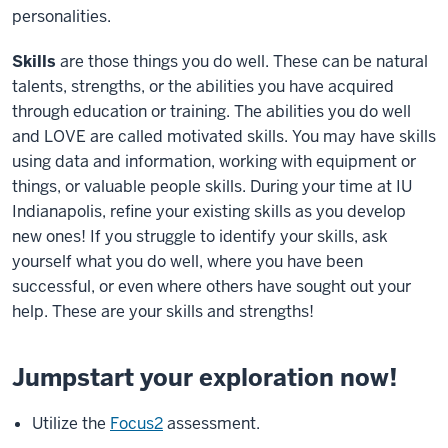
personalities.
Skills
are those things you do well. These can be natural
talents, strengths, or the abilities you have acquired
through education or training. The abilities you do well
and LOVE are called motivated skills. You may have skills
using data and information, working with equipment or
things, or valuable people skills. During your time at IU
Indianapolis, refine your existing skills as you develop
new ones! If you struggle to identify your skills, ask
yourself what you do well, where you have been
successful, or even where others have sought out your
help. These are your skills and strengths!
Jumpstart your exploration now!
Utilize the
Focus2
assessment.