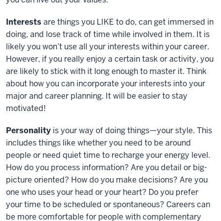
Interests
are things you LIKE to do, can get immersed in
doing, and lose track of time while involved in them. It is
likely you won’t use all your interests within your career.
However, if you really enjoy a certain task or activity, you
are likely to stick with it long enough to master it. Think
about how you can incorporate your interests into your
major and career planning. It will be easier to stay
motivated!
Personality
is your way of doing things—your style. This
includes things like whether you need to be around
people or need quiet time to recharge your energy level.
How do you process information? Are you detail or big-
picture oriented? How do you make decisions? Are you
one who uses your head or your heart? Do you prefer
your time to be scheduled or spontaneous? Careers can
be more comfortable for people with complementary