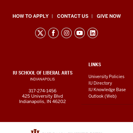
School
HOW TO APPLY
CONTACT US
GIVE NOW
of
Liberal
Arts
resources
and
social
ADDITIONAL
LINKS
LINKS
IU SCHOOL OF LIBERAL ARTS
media
AND
University Policies
INDIANAPOLIS
RESOURCES
channels
IU Directory
IU Knowledge Base
317-274-1456
425 University Blvd
Outlook (Web)
Indianapolis, IN 46202