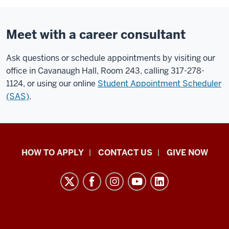
Meet with a career consultant
Ask questions or schedule appointments by visiting our
office in Cavanaugh Hall, Room 243, calling 317-278-
1124, or using our online
Student Appointment Scheduler
(SAS)
.
School
HOW TO APPLY
CONTACT US
GIVE NOW
of
Liberal
Arts
resources
and