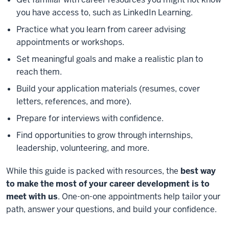
you have access to, such as LinkedIn Learning.
Practice what you learn from career advising
appointments or workshops.
Set meaningful goals and make a realistic plan to
reach them.
Build your application materials (resumes, cover
letters, references, and more).
Prepare for interviews with confidence.
Find opportunities to grow through internships,
leadership, volunteering, and more.
While this guide is packed with resources, the
best way
to make the most of your career development is to
meet with us
. One-on-one appointments help tailor your
path, answer your questions, and build your confidence.