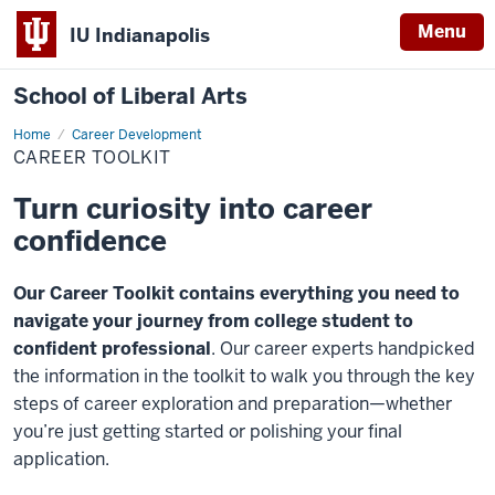
Menu
IU Indianapolis
School of Liberal Arts
Home
Career
Career Development
Toolkit
CAREER TOOLKIT
Turn curiosity into career
confidence
Our Career Toolkit contains everything you need to
navigate your journey from college student to
confident professional
. Our career experts handpicked
the information in the toolkit to walk you through the key
steps of career exploration and preparation—whether
you’re just getting started or polishing your final
application.