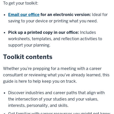
To get your toolkit:
Email our office
for an electronic version:
Ideal for
saving to your device or printing what you need.
Pick up a printed copy in our office:
Includes
worksheets, templates, and reflection activities to
support your planning.
Toolkit contents
Whether you’re prepping for a meeting with a career
consultant or reviewing what you’ve already learned, this
guide is here to help keep you on track.
Discover industries and career paths that align with
the intersection of your studies and your values,
interests, personality, and skills.
Get familiar with career resources you might not know