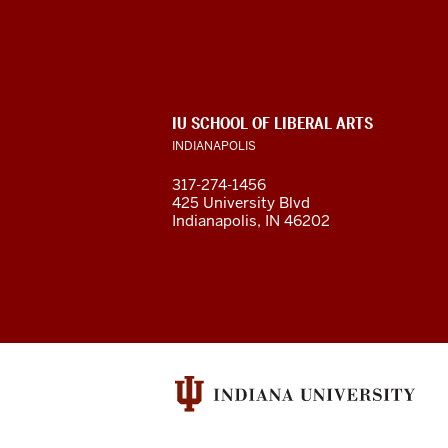
of
Liberal
Arts
ADDITIONAL
IU SCHOOL OF LIBERAL ARTS
resources
LINKS
INDIANAPOLIS
AND
RESOURCES
and
317-274-1456
425 University Blvd
social
Indianapolis, IN 46202
media
channels