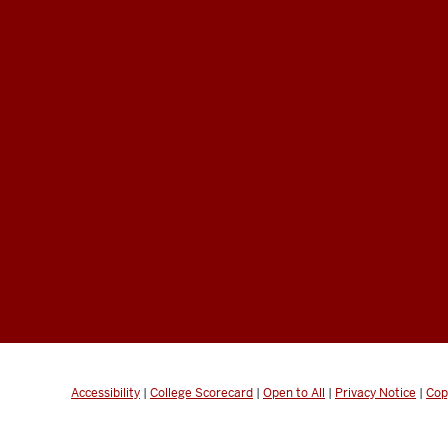
Accessibility
|
College Scorecard
|
Open to All
|
Privacy Notice
|
Cop