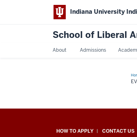
Indiana University Ind
School of Liberal A
About
Admissions
Academ
Ho
E
School
HOW TO APPLY
CONTACT US