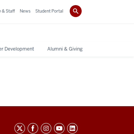
 & Staff
News
Student Portal
er Development
Alumni & Giving