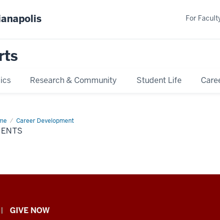
ianapolis
For Faculty
rts
ics
Research & Community
Student Life
Care
me
Events
Career Development
VENTS
GIVE NOW