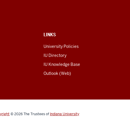
LINKS
University Policies
IU Directory
IU Knowledge Base
Outlook (Web)
yright
© 2026
The Trustees of
Indiana University