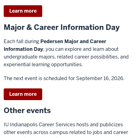
Learn more
Major & Career Information Day
Each fall during
Pedersen Major and Career
Information Day
, you can explore and learn about
undergraduate majors, related career possibilities, and
experiential learning opportunities.
The next event is scheduled for September 16, 2026.
Learn more
Other events
IU Indianapolis Career Services hosts and publicizes
other events across campus related to jobs and career