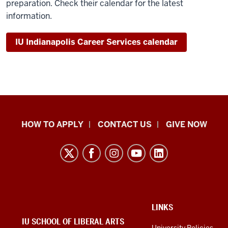
preparation. Check their calendar for the latest
information.
IU Indianapolis Career Services calendar
School
HOW TO APPLY
CONTACT US
GIVE NOW
of
Liberal
Arts
resources
and
social
ADDITIONAL
LINKS
LINKS
IU SCHOOL OF LIBERAL ARTS
media
AND