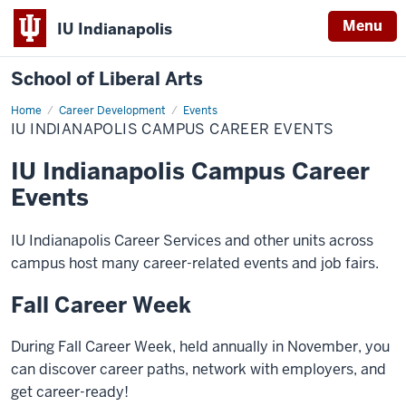
Menu
IU Indianapolis
School of Liberal Arts
Home
IU
Career Development
Events
Indianapolis
IU INDIANAPOLIS CAMPUS CAREER EVENTS
Campus
Career
Events
IU Indianapolis Campus Career
Events
IU Indianapolis Career Services and other units across
campus host many career-related events and job fairs.
Fall Career Week
During Fall Career Week, held annually in November, you
can discover career paths, network with employers, and
get career-ready!