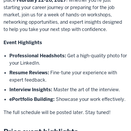
place
February 22-26, 2027
! Whether you're just
starting your career journey or preparing for the job
market, join us for a week of hands-on workshops,
networking opportunities, and expert insights designed
to help you take your next step with confidence.
Event Highlights
Professional Headshots:
Get a high-quality photo for
your LinkedIn.
Resume Reviews:
Fine-tune your experience with
expert feedback.
Interview Insights:
Master the art of the interview.
ePortfolio Building:
Showcase your work effectively.
The full schedule will be posted later. Stay tuned!