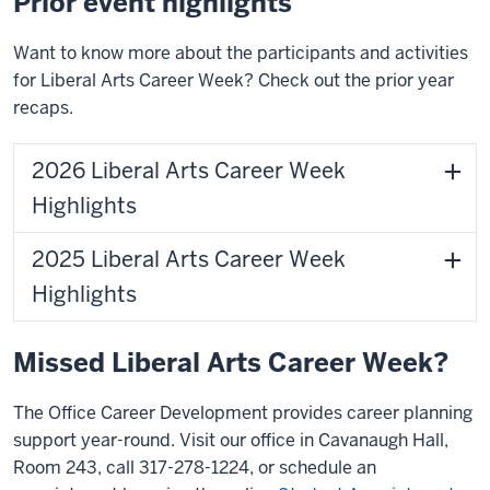
Prior event highlights
Want to know more about the participants and activities
for Liberal Arts Career Week? Check out the prior year
recaps.
2026 Liberal Arts Career Week
Highlights
2025 Liberal Arts Career Week
Highlights
Missed Liberal Arts Career Week?
The Office Career Development provides career planning
support year-round.
Visit our office in Cavanaugh Hall,
Room 243, call 317-278-1224, or schedule an