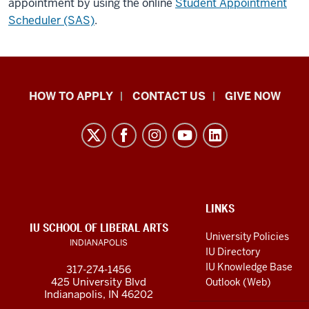
appointment by using the online
Student Appointment
Scheduler (SAS)
.
School
HOW TO APPLY
CONTACT US
GIVE NOW
of
Liberal
Arts
resources
and
social
ADDITIONAL
LINKS
LINKS
IU SCHOOL OF LIBERAL ARTS
media
AND
University Policies
INDIANAPOLIS
RESOURCES
channels
IU Directory
IU Knowledge Base
317-274-1456
425 University Blvd
Outlook (Web)
Indianapolis, IN 46202