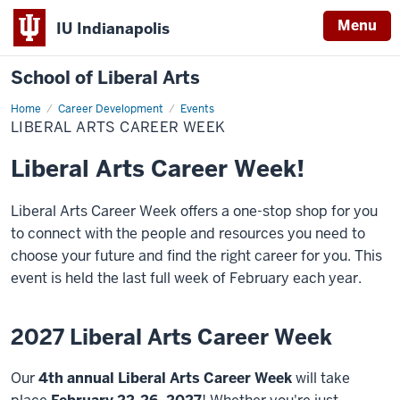
Menu
IU Indianapolis
School of Liberal Arts
Home
Liberal
Career Development
Events
Arts
LIBERAL ARTS CAREER WEEK
Career
Week
Liberal Arts Career Week!
Liberal Arts Career Week offers a one-stop shop for you
to connect with the people and resources you need to
choose your future and find the right career for you. This
event is held the last full week of February each year.
2027 Liberal Arts Career Week
Our
4th
annual Liberal Arts Career Week
will take