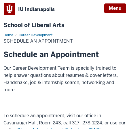
Menu
IU Indianapolis
School of Liberal Arts
Home
Schedule
Career Development
an
SCHEDULE AN APPOINTMENT
Appointment
Schedule an Appointment
Our Career Development Team is specially trained to
help answer questions about resumes & cover letters,
Handshake, job & internship search, networking and
more.
To schedule an appointment, visit our office in
Cavanaugh Hall, Room 243, call 317- 278-1224, or use our