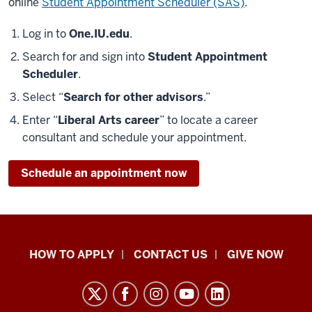
online
Student Appointment Scheduler (SAS)
.
Log in to
One.IU.edu
.
Search for and sign into
Student Appointment
Scheduler
.
Select “
Search for other advisors
.”
Enter “
Liberal Arts career
” to locate a career
consultant and schedule your appointment.
Schedule an appointment now
School
HOW TO APPLY
CONTACT US
GIVE NOW
of
Liberal