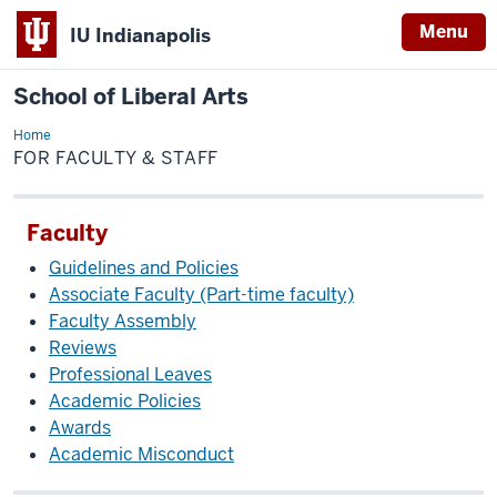
Menu
IU Indianapolis
School of Liberal Arts
Home
For
Faculty
FOR FACULTY & STAFF
&
Staff
Faculty
Guidelines and Policies
Associate Faculty (Part-time faculty)
Faculty Assembly
Reviews
Professional Leaves
Academic Policies
Awards
Academic Misconduct