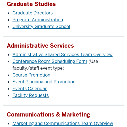
Graduate Studies
Graduate Directors
Program Administration
University Graduate School
Administrative Services
Administrative Shared Services Team Overview
Conference Room Scheduling Form
(Use
faculty/staff event type)
Course Promotion
Event Planning and Promotion
Events Calendar
Facility Requests
Communications & Marketing
Marketing and Communications Team Overview