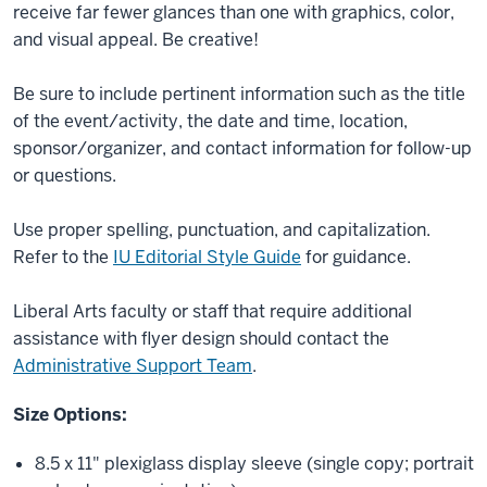
receive far fewer glances than one with graphics, color,
and visual appeal. Be creative!
Be sure to include pertinent information such as the title
of the event/activity, the date and time, location,
sponsor/organizer, and contact information for follow-up
or questions.
Use proper spelling, punctuation, and capitalization.
Refer to the
IU Editorial Style Guide
for guidance.
Liberal Arts faculty or staff that require additional
assistance with flyer design should contact the
Administrative Support Team
.
Size Options:
8.5 x 11" plexiglass display sleeve (single copy; portrait