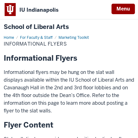
Menu
IU Indianapolis
School of Liberal Arts
Home
Informational
For Faculty & Staff
Marketing Toolkit
Flyers
INFORMATIONAL FLYERS
Informational Flyers
Informational flyers may be hung on the slat wall
displays available within the IU School of Liberal Arts and
Cavanaugh Hall in the 2nd and 3rd floor lobbies and on
the 4th floor outside the Dean’s Office. Refer to the
information on this page to learn more about posting a
flyer to the slat walls.
Flyer Content