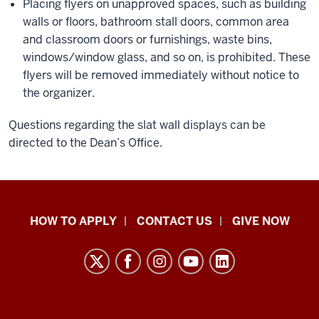
Placing flyers on unapproved spaces, such as building
walls or floors, bathroom stall doors, common area
and classroom doors or furnishings, waste bins,
windows/window glass, and so on, is prohibited. These
flyers will be removed immediately without notice to
the organizer.
Questions regarding the slat wall displays can be
directed to the Dean’s Office.
School
HOW TO APPLY
CONTACT US
GIVE NOW
of
Liberal
Arts
resources