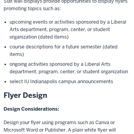
Slat wall displays provide opportunities to display flyers
promoting topics such as:
upcoming events or activities sponsored by a Liberal
Arts department, program, center, or student
organization (dated items)
course descriptions for a future semester (dated
items)
ongoing activities sponsored by a Liberal Arts
department, program, center, or student organization
select IU Indianapolis campus announcements
Flyer Design
Design Considerations:
Design your flyer using programs such as Canva or
Microsoft Word or Publisher. A plain white flyer will