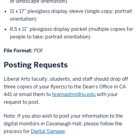
or landscape orientation)
11 x 17” plexiglass display sleeve (single copy; portrait
orientation)
8.5 x 11” plexiglass display pocket (multiple copies for
people to take; portrait orientation)
File Format:
PDF
Posting Requests
Liberal Arts faculty, students, and staff should drop off
three copies of your flyer(s) to the Dean’s Office in CA
441 or email them to
teamadmn@iu.edu
with your
request to post.
Note: If you also wish to post your information to the
digital monitors in Cavanaugh Hall, please follow the
process for
Digital Signage
.