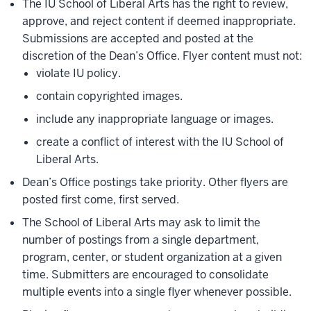
The IU School of Liberal Arts has the right to review,
approve, and reject content if deemed inappropriate.
Submissions are accepted and posted at the
discretion of the Dean’s Office. Flyer content must not:
violate IU policy.
contain copyrighted images.
include any inappropriate language or images.
create a conflict of interest with the IU School of
Liberal Arts.
Dean’s Office postings take priority. Other flyers are
posted first come, first served.
The School of Liberal Arts may ask to limit the
number of postings from a single department,
program, center, or student organization at a given
time. Submitters are encouraged to consolidate
multiple events into a single flyer whenever possible.