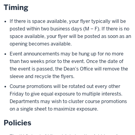
Timing
If there is space available, your flyer typically will be
posted within two business days (M – F). If there is no
space available, your flyer will be posted as soon as an
opening becomes available.
Event announcements may be hung up for no more
than two weeks prior to the event. Once the date of
the event is passed, the Dean’s Office will remove the
sleeve and recycle the flyers.
Course promotions will be rotated out every other
Friday to give equal exposure to multiple interests.
Departments may wish to cluster course promotions
on a single sheet to maximize exposure.
Policies